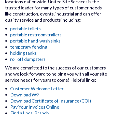
locations nationwide. United Site Services is the
trusted leader for many types of customer needs
like construction, events, industrial and can offer
quality service and products including:
portable toilets
portable restroom trailers
portable hand-wash sinks
temporary fencing
holding tanks
roll off dumpsters
We are committed to the success of our customers
and we look forward to helping you with all your site
service needs for years to come! Helpful links:
Customer Welcome Letter
Download W9
Download Certificate of Insurance (COI)
Pay Your Invoices Online
Find a Local Branch