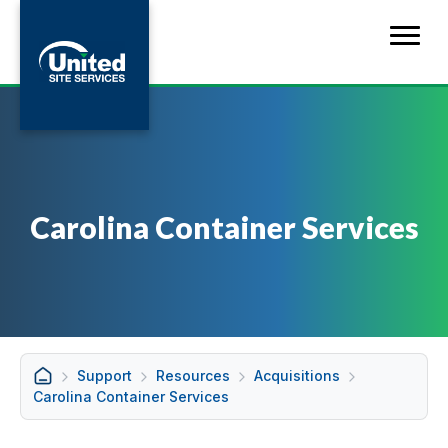
Carolina Container Services
Support
Resources
Acquisitions
Carolina Container Services