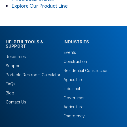
Explore Our Product Line
HELPFUL TOOLS &
INDUSTRIES
SUPPORT
Events
Resources
Construction
Support
Residential Construction
Portable Restroom Calculator
Agriculture
FAQs
Industrial
Blog
Government
Contact Us
Agriculture
Emergency