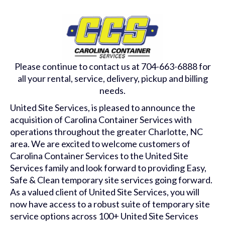
Please continue to contact us at 704-663-6888 for
all your rental, service, delivery, pickup and billing
needs.
United Site Services, is pleased to announce the
acquisition of Carolina Container Services with
operations throughout the greater Charlotte, NC
area. We are excited to welcome customers of
Carolina Container Services to the United Site
Services family and look forward to providing Easy,
Safe & Clean temporary site services going forward.
As a valued client of United Site Services, you will
now have access to a robust suite of temporary site
service options across 100+ United Site Services