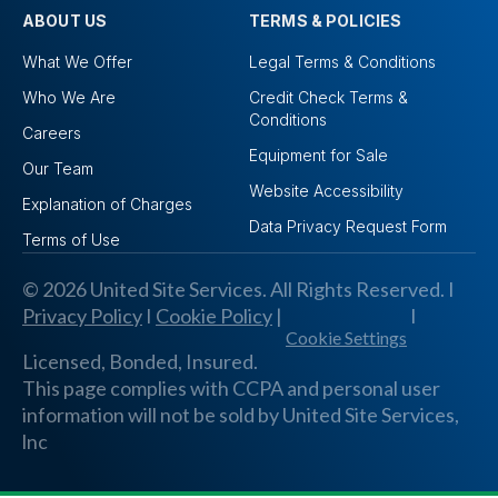
ABOUT US
TERMS & POLICIES
What We Offer
Legal Terms & Conditions
Who We Are
Credit Check Terms &
Conditions
Careers
Equipment for Sale
Our Team
Website Accessibility
Explanation of Charges
Data Privacy Request Form
Terms of Use
© 2026 United Site Services. All Rights Reserved. I
Privacy Policy
I
Cookie Policy
|
I
Cookie Settings
Licensed, Bonded, Insured.
This page complies with CCPA and personal user
information will not be sold by United Site Services,
lnc