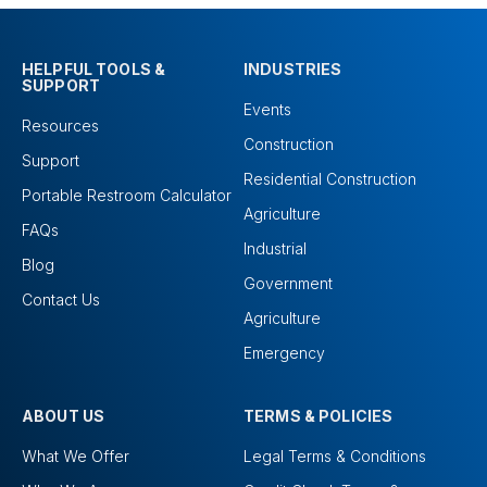
HELPFUL TOOLS &
INDUSTRIES
SUPPORT
Events
Resources
Construction
Support
Residential Construction
Portable Restroom Calculator
Agriculture
FAQs
Industrial
Blog
Government
Contact Us
Agriculture
Emergency
ABOUT US
TERMS & POLICIES
What We Offer
Legal Terms & Conditions