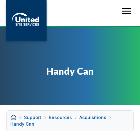
Handy Can
Support
Resources
Acquisitions
Handy Can