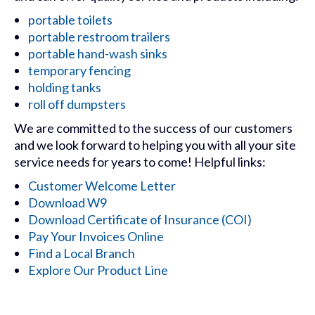
portable toilets
portable restroom trailers
portable hand-wash sinks
temporary fencing
holding tanks
roll off dumpsters
We are committed to the success of our customers
and we look forward to helping you with all your site
service needs for years to come! Helpful links:
Customer Welcome Letter
Download W9
Download Certificate of Insurance (COI)
Pay Your Invoices Online
Find a Local Branch
Explore Our Product Line