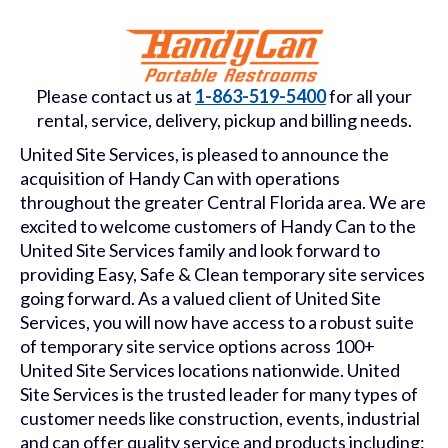
Please contact us at
1-863-519-5400
for all your
rental, service, delivery, pickup and billing needs.
United Site Services, is pleased to announce the
acquisition of Handy Can with operations
throughout the greater Central Florida area. We are
excited to welcome customers of Handy Can to the
United Site Services family and look forward to
providing Easy, Safe & Clean temporary site services
going forward. As a valued client of United Site
Services, you will now have access to a robust suite
of temporary site service options across 100+
United Site Services locations nationwide. United
Site Services is the trusted leader for many types of
customer needs like construction, events, industrial
and can offer quality service and products including: