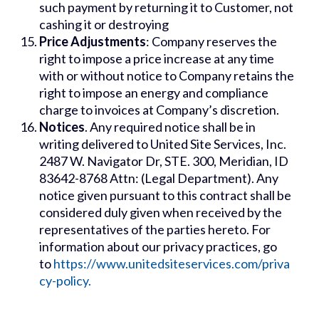
such payment by returning it to Customer, not
cashing it or destroying
Price Adjustments
: Company reserves the
right to impose a price increase at any time
with or without notice to Company retains the
right to impose an energy and compliance
charge to invoices at Company’s discretion.
Notices
. Any required notice shall be in
writing delivered to United Site Services, Inc.
2487 W. Navigator Dr, STE. 300, Meridian, ID
83642-8768 Attn: (Legal Department). Any
notice given pursuant to this contract shall be
considered duly given when received by the
representatives of the parties hereto. For
information about our privacy practices, go
to
https://www.unitedsiteservices.com/priva
cy-policy.