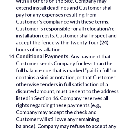
with all others on the Site. Company may
extend install deadlines and Customer shall
pay for any expenses resulting from
Customer’s compliance with these terms.
Customer is responsible for all relocation/re-
installation costs. Customer shall inspect and
accept the fence within twenty-four (24)
hours of installation.
Conditional Payments.
Any payment that
Customer sends Company for less than the
full balance due that is marked “paid in full” or
contains a similar notation, or that Customer
otherwise tenders in full satisfaction of a
disputed amount, must be sent to the address
listed in Section 16. Company reserves all
rights regarding these payments (e.g.,
Company may accept the check and
Customer will still owe any remaining
balance). Company may refuse to accept any