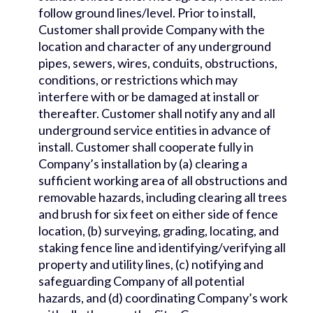
follow ground lines/level. Prior to install,
Customer shall provide Company with the
location and character of any underground
pipes, sewers, wires, conduits, obstructions,
conditions, or restrictions which may
interfere with or be damaged at install or
thereafter. Customer shall notify any and all
underground service entities in advance of
install. Customer shall cooperate fully in
Company’s installation by (a) clearing a
sufficient working area of all obstructions and
removable hazards, including clearing all trees
and brush for six feet on either side of fence
location, (b) surveying, grading, locating, and
staking fence line and identifying/verifying all
property and utility lines, (c) notifying and
safeguarding Company of all potential
hazards, and (d) coordinating Company’s work