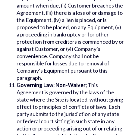
amount when due, (ii) Customer breaches the
Agreement, (iii) there is a loss of or damage to
the Equipment, (iv) a lien is placed, or is
proposed to be placed, on any Equipment, (v)
a proceeding in bankruptcy or for other
protection from creditors is commenced by or
against Customer, or (vi) Company’s
convenience. Company shall not be
responsible for losses due to removal of
Company’s Equipment pursuant to this
paragraph.
Governing Law; Non-Waiver;
This
Agreement is governed by the laws of the
state where the Site is located, without giving
effect to principles of conflicts of laws. Each
party submits to the jurisdiction of any state
or federal court sitting in such state in any
action or proceeding arising out of or relating