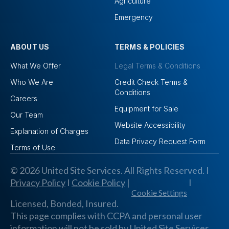
Agriculture
Emergency
ABOUT US
TERMS & POLICIES
What We Offer
Legal Terms & Conditions
Who We Are
Credit Check Terms &
Conditions
Careers
Equipment for Sale
Our Team
Website Accessibility
Explanation of Charges
Data Privacy Request Form
Terms of Use
© 2026 United Site Services. All Rights Reserved. I
Privacy Policy
I
Cookie Policy
|
I
Cookie Settings
Licensed, Bonded, Insured.
This page complies with CCPA and personal user
information will not be sold by United Site Services,