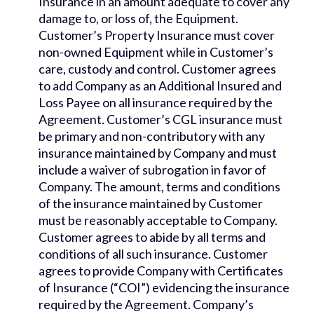
Insurance in an amount adequate to cover any
damage to, or loss of, the Equipment.
Customer’s Property Insurance must cover
non-owned Equipment while in Customer’s
care, custody and control. Customer agrees
to add Company as an Additional Insured and
Loss Payee on all insurance required by the
Agreement. Customer’s CGL insurance must
be primary and non-contributory with any
insurance maintained by Company and must
include a waiver of subrogation in favor of
Company. The amount, terms and conditions
of the insurance maintained by Customer
must be reasonably acceptable to Company.
Customer agrees to abide by all terms and
conditions of all such insurance. Customer
agrees to provide Company with Certificates
of Insurance (“COI”) evidencing the insurance
required by the Agreement. Company’s