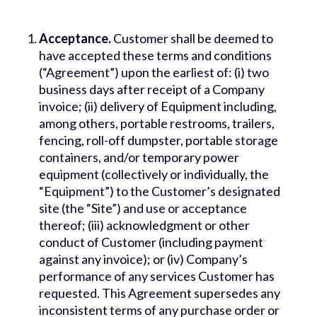
Acceptance.
Customer shall be deemed to
have accepted these terms and conditions
(“Agreement”) upon the earliest of: (i) two
business days after receipt of a Company
invoice; (ii) delivery of Equipment including,
among others, portable restrooms, trailers,
fencing, roll-off dumpster, portable storage
containers, and/or temporary power
equipment (collectively or individually, the
“Equipment”) to the Customer’s designated
site (the “Site”) and use or acceptance
thereof; (iii) acknowledgment or other
conduct of Customer (including payment
against any invoice); or (iv) Company’s
performance of any services Customer has
requested. This Agreement supersedes any
inconsistent terms of any purchase order or