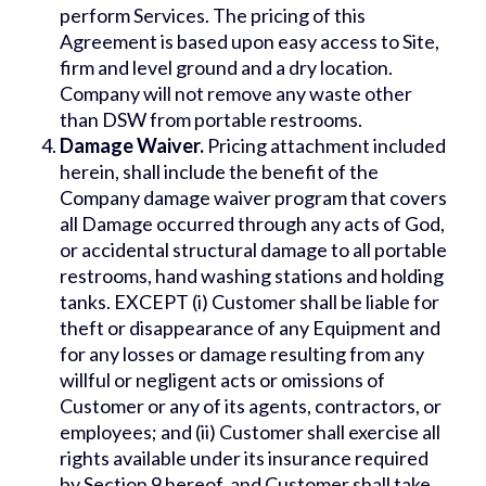
perform Services. The pricing of this
Agreement is based upon easy access to Site,
firm and level ground and a dry location.
Company will not remove any waste other
than DSW from portable restrooms.
Damage Waiver.
Pricing attachment included
herein, shall include the benefit of the
Company damage waiver program that covers
all Damage occurred through any acts of God,
or accidental structural damage to all portable
restrooms, hand washing stations and holding
tanks. EXCEPT (i) Customer shall be liable for
theft or disappearance of any Equipment and
for any losses or damage resulting from any
willful or negligent acts or omissions of
Customer or any of its agents, contractors, or
employees; and (ii) Customer shall exercise all
rights available under its insurance required
by Section 9 hereof, and Customer shall take