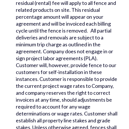
residual (rental) fee will apply to all fence and
related products on site. This residual
percentage amount will appear on your
agreement and will be invoiced each billing
cycle until the fence is removed. All partial
deliveries and removals are subject to a
minimum trip charge as outlined in the
agreement. Company does not engage in or
sign project labor agreements (PLA).
Customer will, however, provide fence to our
customers for self-installation in these
instances. Customer is responsible to provide
the current project wage rates to Company,
and company reserves the right to correct
invoices at any time, should adjustments be
required to account for any wage
determinations or wage rates. Customer shall
establish all property line stakes and grade
stakes. Unless otherwise agreed, fences shall