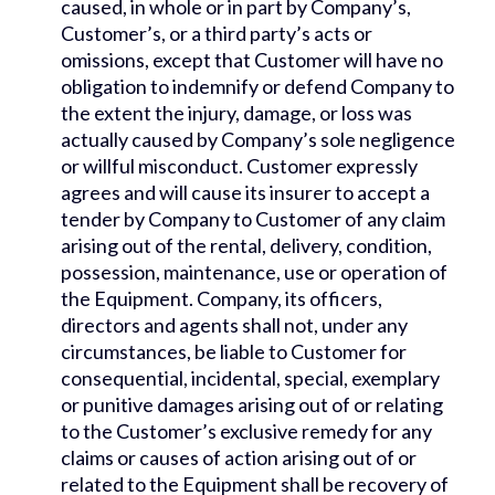
caused, in whole or in part by Company’s,
Customer’s, or a third party’s acts or
omissions, except that Customer will have no
obligation to indemnify or defend Company to
the extent the injury, damage, or loss was
actually caused by Company’s sole negligence
or willful misconduct. Customer expressly
agrees and will cause its insurer to accept a
tender by Company to Customer of any claim
arising out of the rental, delivery, condition,
possession, maintenance, use or operation of
the Equipment. Company, its officers,
directors and agents shall not, under any
circumstances, be liable to Customer for
consequential, incidental, special, exemplary
or punitive damages arising out of or relating
to the Customer’s exclusive remedy for any
claims or causes of action arising out of or
related to the Equipment shall be recovery of