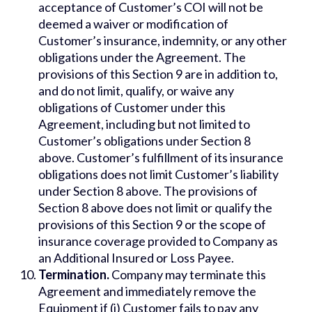
acceptance of Customer’s COI will not be
deemed a waiver or modification of
Customer’s insurance, indemnity, or any other
obligations under the Agreement. The
provisions of this Section 9 are in addition to,
and do not limit, qualify, or waive any
obligations of Customer under this
Agreement, including but not limited to
Customer’s obligations under Section 8
above. Customer’s fulfillment of its insurance
obligations does not limit Customer’s liability
under Section 8 above. The provisions of
Section 8 above does not limit or qualify the
provisions of this Section 9 or the scope of
insurance coverage provided to Company as
an Additional Insured or Loss Payee.
Termination.
Company may terminate this
Agreement and immediately remove the
Equipment if (i) Customer fails to pay any