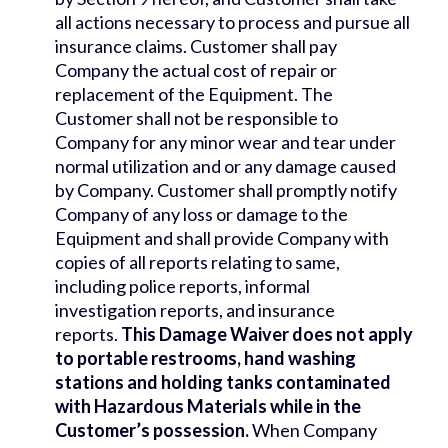
all actions necessary to process and pursue all
insurance claims. Customer shall pay
Company the actual cost of repair or
replacement of the Equipment. The
Customer shall not be responsible to
Company for any minor wear and tear under
normal utilization and or any damage caused
by Company. Customer shall promptly notify
Company of any loss or damage to the
Equipment and shall provide Company with
copies of all reports relating to same,
including police reports, informal
investigation reports, and insurance
reports.
This Damage Waiver does not apply
to portable restrooms, hand washing
stations and holding tanks contaminated
with Hazardous Materials while in the
Customer’s possession.
When Company