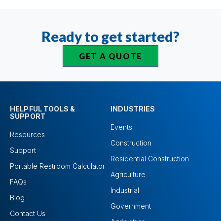
Ready to get started?
GET A QUOTE
HELPFUL TOOLS &
INDUSTRIES
SUPPORT
Events
Resources
Construction
Support
Residential Construction
Portable Restroom Calculator
Agriculture
FAQs
Industrial
Blog
Government
Contact Us