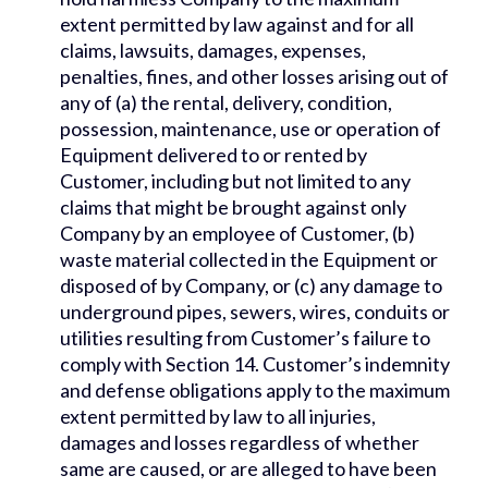
extent permitted by law against and for all
claims, lawsuits, damages, expenses,
penalties, fines, and other losses arising out of
any of (a) the rental, delivery, condition,
possession, maintenance, use or operation of
Equipment delivered to or rented by
Customer, including but not limited to any
claims that might be brought against only
Company by an employee of Customer, (b)
waste material collected in the Equipment or
disposed of by Company, or (c) any damage to
underground pipes, sewers, wires, conduits or
utilities resulting from Customer’s failure to
comply with Section 14. Customer’s indemnity
and defense obligations apply to the maximum
extent permitted by law to all injuries,
damages and losses regardless of whether
same are caused, or are alleged to have been