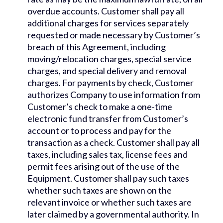
overdue accounts. Customer shall pay all
additional charges for services separately
requested or made necessary by Customer’s
breach of this Agreement, including
moving/relocation charges, special service
charges, and special delivery and removal
charges. For payments by check, Customer
authorizes Company to use information from
Customer’s check to make a one-time
electronic fund transfer from Customer’s
account or to process and pay for the
transaction as a check. Customer shall pay all
taxes, including sales tax, license fees and
permit fees arising out of the use of the
Equipment. Customer shall pay such taxes
whether such taxes are shown on the
relevant invoice or whether such taxes are
later claimed by a governmental authority. In