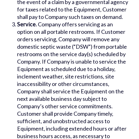
the event of a claim by a governmental agency
for taxes related to the Equipment, Customer
shall pay to Company such taxes on demand.
Service.
Company offers servicing as an
option on all portable restrooms. If Customer
orders servicing, Company will remove any
domestic septic waste (“DSW”) from portable
restrooms on the service day(s) scheduled by
Company. If Company is unable to service the
Equipment as scheduled due to a holiday,
inclement weather, site restrictions, site
inaccessibility or other circumstances,
Company shall service the Equipment on the
next available business day subject to
Company’s other service commitments.
Customer shall provide Company timely,
sufficient, and unobstructed access to
Equipment, including extended hours or after
business hours access, as necessary to