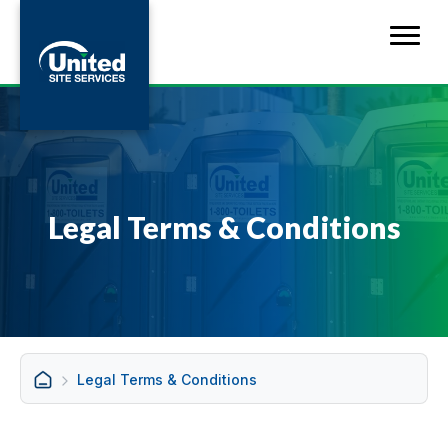
Legal Terms & Conditions
Legal Terms & Conditions