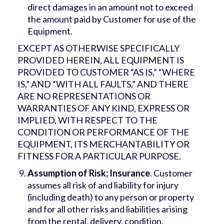
direct damages in an amount not to exceed
the amount paid by Customer for use of the
Equipment.
EXCEPT AS OTHERWISE SPECIFICALLY
PROVIDED HEREIN, ALL EQUIPMENT IS
PROVIDED TO CUSTOMER “AS IS,” “WHERE
IS,” AND “WITH ALL FAULTS,” AND THERE
ARE NO REPRESENTATIONS OR
WARRANTIES OF ANY KIND, EXPRESS OR
IMPLIED, WITH RESPECT TO THE
CONDITION OR PERFORMANCE OF THE
EQUIPMENT, ITS MERCHANTABILITY OR
FITNESS FOR A PARTICULAR PURPOSE.
Assumption of Risk; Insurance
. Customer
assumes all risk of and liability for injury
(including death) to any person or property
and for all other risks and liabilities arising
from the rental, delivery, condition,