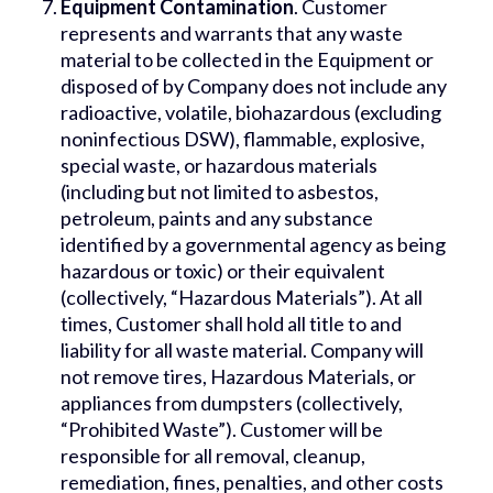
Equipment Contamination
. Customer
represents and warrants that any waste
material to be collected in the Equipment or
disposed of by Company does not include any
radioactive, volatile, biohazardous (excluding
noninfectious DSW), flammable, explosive,
special waste, or hazardous materials
(including but not limited to asbestos,
petroleum, paints and any substance
identified by a governmental agency as being
hazardous or toxic) or their equivalent
(collectively, “Hazardous Materials”). At all
times, Customer shall hold all title to and
liability for all waste material. Company will
not remove tires, Hazardous Materials, or
appliances from dumpsters (collectively,
“Prohibited Waste”). Customer will be
responsible for all removal, cleanup,
remediation, fines, penalties, and other costs