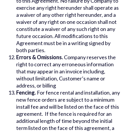
to this Agreement. No failure by Company to
exercise any right hereunder shall operate as
a waiver of any other right hereunder, and a
waiver of any right on one occasion shall not
constitute a waiver of any such right on any
future occasion. All modifications to this
Agreement must be in a writing signed by
both parties.
Errors & Omissions.
Company reserves the
right to correct any erroneous information
that may appear in an invoice including,
without limitation, Customer’s name or
address, or billing
Fencing.
For fence rental and installation, any
new fence orders are subject to a minimum
install fee and will be listed on the face of this
agreement. If the fence is required for an
additional length of time beyond the initial
term listed on the face of this agreement, a