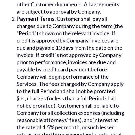
other Customer documents. All agreements
are subject to approval by Company.
Payment Terms.
Customer shall pay all
charges due to Company during the term (the
“Period”) shown on the relevant invoice. If
credit is approved by Company, invoices are
due and payable 10 days from the date on the
invoice. If credit is not approved by Company
prior to performance, invoices are due and
payable by credit card payment before
Company will begin performance of the
Services. The fees charged by Company apply
to the full Period and shall not be prorated
(i.e., charges for less than a full Period shall
not be prorated). Customer shall be liable to
Company for all collection expenses (including
reasonable attorneys’ fees), and interest at
the rate of 1.5% per month, or such lesser
rate as may be the maximum lawful rate, on all