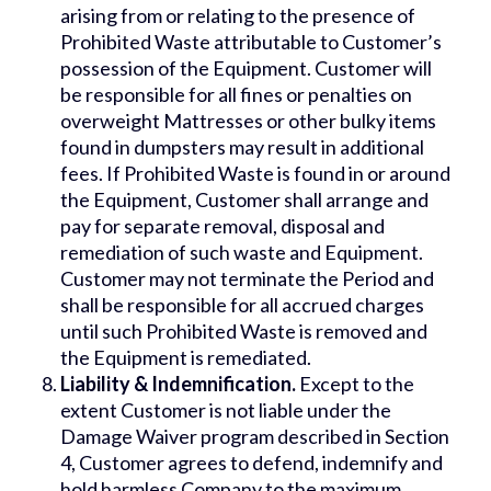
arising from or relating to the presence of
Prohibited Waste attributable to Customer’s
possession of the Equipment. Customer will
be responsible for all fines or penalties on
overweight Mattresses or other bulky items
found in dumpsters may result in additional
fees. If Prohibited Waste is found in or around
the Equipment, Customer shall arrange and
pay for separate removal, disposal and
remediation of such waste and Equipment.
Customer may not terminate the Period and
shall be responsible for all accrued charges
until such Prohibited Waste is removed and
the Equipment is remediated.
Liability & Indemnification.
Except to the
extent Customer is not liable under the
Damage Waiver program described in Section
4, Customer agrees to defend, indemnify and
hold harmless Company to the maximum