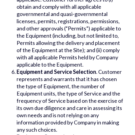
obtain and comply with all applicable
governmental and quasi-governmental
licenses, permits, registrations, permissions,
and other approvals (“Permits”) applicable to
the Equipment (including, but not limited to,
Permits allowing the delivery and placement
of the Equipment at the Site); and (ii) comply
with all applicable Permits held by Company
applicable to the Equipment.
Equipment and Service Selection
. Customer
represents and warrants that it has chosen
the type of Equipment, the number of
Equipment units, the type of Service and the
frequency of Service based on the exercise of
its own due diligence and care in assessing its
own needs and is not relying on any
information provided by Company in making
any such choices.