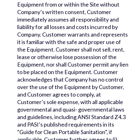
Equipment from or within the Site without
Company’s written consent, Customer
immediately assumes all responsibility and
liability for all losses and costs incurred by
Company. Customer warrants and represents
it is familiar with the safe and proper use of
the Equipment. Customer shall not sell, rent,
lease or otherwise lose possession of the
Equipment, nor shall Customer permit any lien
to be placed on the Equipment. Customer
acknowledges that Company has no control
over the use of the Equipment by Customer,
and Customer agrees to comply, at
Customer’s sole expense, with all applicable
governmental and quasi- governmental laws
and guidelines, including ANSI Standard Z4.3
and PASI’s published requirements in its
“Guide for Clean Portable Sanitation”, if
applicable. Customer further agrees to (i)