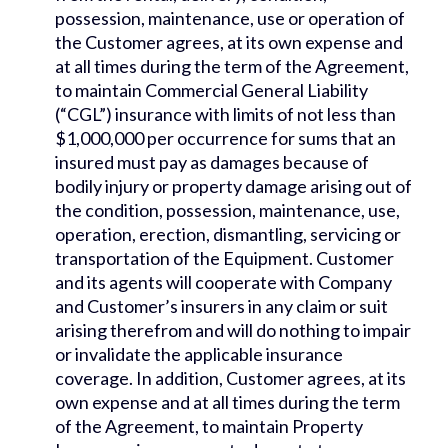
possession, maintenance, use or operation of
the Customer agrees, at its own expense and
at all times during the term of the Agreement,
to maintain Commercial General Liability
(“CGL”) insurance with limits of not less than
$1,000,000 per occurrence for sums that an
insured must pay as damages because of
bodily injury or property damage arising out of
the condition, possession, maintenance, use,
operation, erection, dismantling, servicing or
transportation of the Equipment. Customer
and its agents will cooperate with Company
and Customer’s insurers in any claim or suit
arising therefrom and will do nothing to impair
or invalidate the applicable insurance
coverage. In addition, Customer agrees, at its
own expense and at all times during the term
of the Agreement, to maintain Property