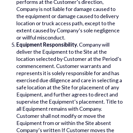
performs at the Customer’s direction,
Company is not liable for damage caused to
the equipment or damage caused to delivery
location or truck access path, except to the
extent caused by Company’s sole negligence
or willful misconduct.
Equipment Responsibility.
Company will
deliver the Equipment to the Site at the
location selected by Customer at the Period’s
commencement. Customer warrants and
represents it is solely responsible for and has
exercised due diligence and care in selecting a
safe location at the Site for placement of any
Equipment, and further agrees to direct and
supervise the Equipment’s placement. Title to
all Equipment remains with Company.
Customer shall not modify or move the
Equipment from or within the Site absent
Company’s written If Customer moves the