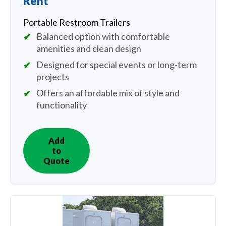
Rent
Portable Restroom Trailers
Balanced option with comfortable
amenities and clean design
Designed for special events or long-term
projects
Offers an affordable mix of style and
functionality
Add
IN
to
QUOTE
Quote