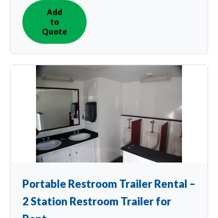
Add
IN
to
QUOTE
Quote
Portable Restroom Trailer Rental –
2 Station Restroom Trailer for