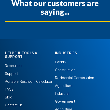
What our customers are
saying...
HELPFUL TOOLS &
INDUSTRIES
SUPPORT
Events
Resources
Construction
Support
Residential Construction
Portable Restroom Calculator
Agriculture
FAQs
Industrial
Blog
Government
Contact Us
Agriculture