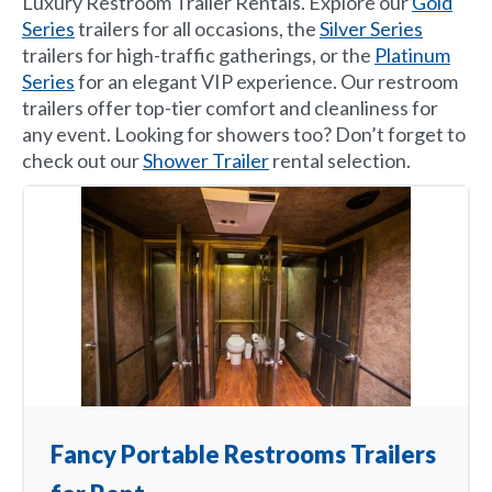
Luxury Restroom Trailer Rentals. Explore our
Gold
Series
trailers for all occasions, the
Silver Series
trailers for high-traffic gatherings, or the
Platinum
Series
for an elegant VIP experience. Our restroom
trailers offer top-tier comfort and cleanliness for
any event. Looking for showers too? Don’t forget to
check out our
Shower Trailer
rental selection.
Fancy Portable Restrooms Trailers