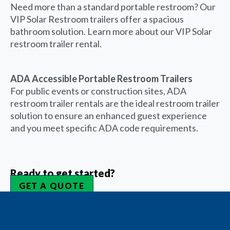
Need more than a standard portable restroom? Our
VIP Solar Restroom trailers offer a spacious
bathroom solution. Learn more about our VIP Solar
restroom trailer rental.
ADA Accessible Portable Restroom Trailers
For public events or construction sites, ADA
restroom trailer rentals are the ideal restroom trailer
solution to ensure an enhanced guest experience
and you meet specific ADA code requirements.
Ready to get started?
GET A QUOTE