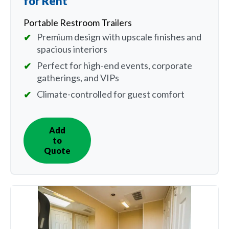
for Rent
Portable Restroom Trailers
Premium design with upscale finishes and
spacious interiors
Perfect for high-end events, corporate
gatherings, and VIPs
Climate-controlled for guest comfort
Add
IN
to
QUOTE
Quote