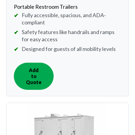
Portable Restroom Trailers
Fully accessible, spacious, and ADA-
compliant
Safety features like handrails and ramps
for easy access
Designed for guests of all mobility levels
Add
IN
to
QUOTE
Quote