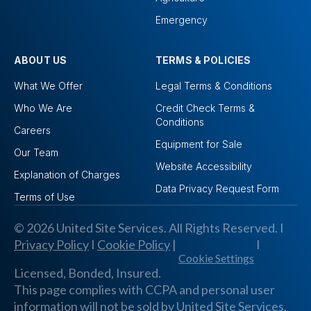
Emergency
ABOUT US
TERMS & POLICIES
What We Offer
Legal Terms & Conditions
Who We Are
Credit Check Terms &
Conditions
Careers
Equipment for Sale
Our Team
Website Accessibility
Explanation of Charges
Data Privacy Request Form
Terms of Use
© 2026 United Site Services. All Rights Reserved. I
Privacy Policy
I
Cookie Policy
|
I
Cookie Settings
Licensed, Bonded, Insured.
This page complies with CCPA and personal user
information will not be sold by United Site Services,