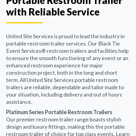
Portable Restroom Trailer
with Reliable Service
United Site Services is proud to lead the industry in
portable restroom trailer services. Our Black Tie
Event Services® restroom trailers and facilities help
to ensure the smooth functioning of any event or an
enhanced restroom experience for major
construction project, both in the long and short
term. All United Site Services portable restroom
trailers are reliable, dependable and tailor made to
your situation, including delivery and out of hours
assistance.
Platinum Series Portable Restroom Trailers
Our premier restroom trailer range boasts stylish
design and luxury fittings, making this the portable
restroom trailer of choice for top class events. Learn