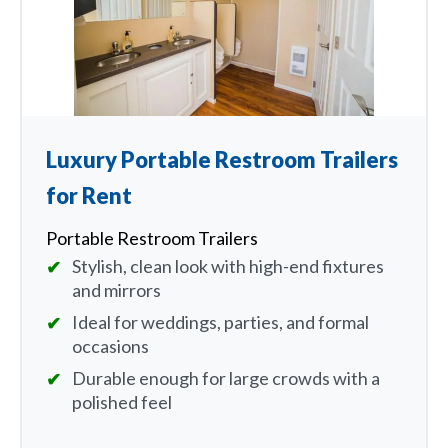
Luxury Portable Restroom Trailers
for Rent
Portable Restroom Trailers
Stylish, clean look with high-end fixtures
and mirrors
Ideal for weddings, parties, and formal
occasions
Durable enough for large crowds with a
polished feel