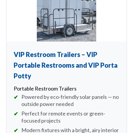
VIP Restroom Trailers – VIP
Portable Restrooms and VIP Porta
Potty
Portable Restroom Trailers
Powered by eco-friendly solar panels — no
outside power needed
Perfect for remote events or green-
focused projects
Modern fixtures with a bright, airy interior