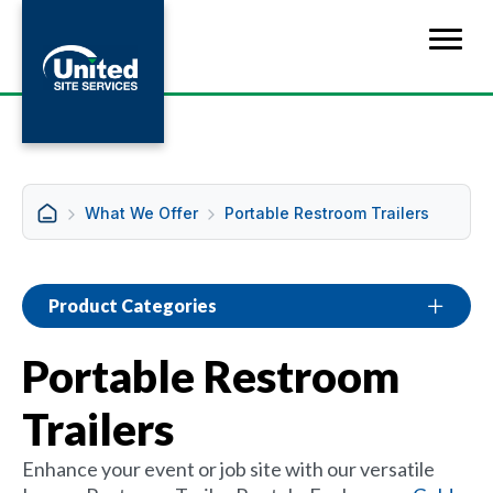
What We Offer
Portable Restroom Trailers
Product Categories
Portable Restroom
Trailers
Enhance your event or job site with our versatile