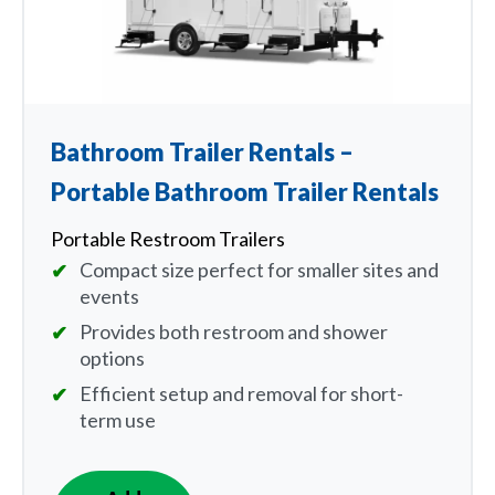
Bathroom Trailer Rentals –
Portable Bathroom Trailer Rentals
Portable Restroom Trailers
Compact size perfect for smaller sites and
events
Provides both restroom and shower
options
Efficient setup and removal for short-
term use