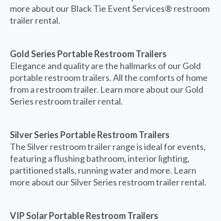
more about our Black Tie Event Services® restroom
trailer rental.
Gold Series Portable Restroom Trailers
Elegance and quality are the hallmarks of our Gold
portable restroom trailers. All the comforts of home
from a restroom trailer. Learn more about our Gold
Series restroom trailer rental.
Silver Series Portable Restroom Trailers
The Silver restroom trailer range is ideal for events,
featuring a flushing bathroom, interior lighting,
partitioned stalls, running water and more. Learn
more about our Silver Series restroom trailer rental.
VIP Solar Portable Restroom Trailers