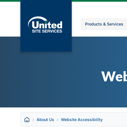
Products & Services
Web
About Us
Website Accessibility