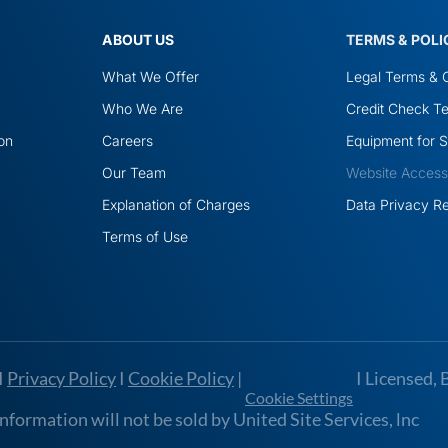
ABOUT US
TERMS & POLI
What We Offer
Legal Terms & C
Who We Are
Credit Check Te
ion
Careers
Equipment for S
Our Team
Website Accessib
Explanation of Charges
Data Privacy R
Terms of Use
I
Privacy Policy
I
Cookie Policy
|
I Licensed, 
Cookie Settings
formation will not be sold by United Site Services, lnc