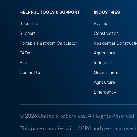
HELPFUL TOOLS & SUPPORT
INDUSTRIES
Resources
Events
Support
Construction
Portable Restroom Calculator
Residential Construct
FAQs
Agriculture
Blog
Industrial
Contact Us
Government
Agriculture
Emergency
© 2026 United Site Services. All Rights Reserved. 
This page complies with CCPA and personal user in