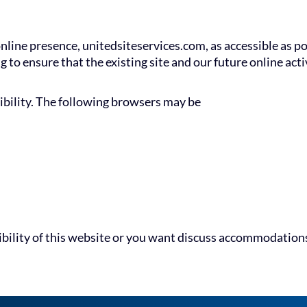
nline presence, unitedsiteservices.com, as accessible as p
ng to ensure that the existing site and our future online ac
ibility. The following browsers may be
ibility of this website or you want discuss accommodations