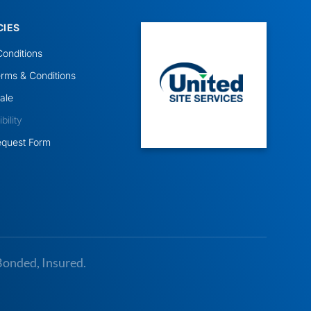
CIES
onditions
rms & Conditions
ale
ility
equest Form
Bonded, Insured.