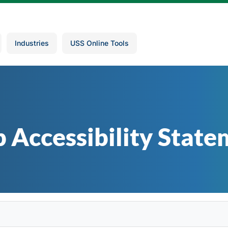
Industries
USS Online Tools
 Accessibility State