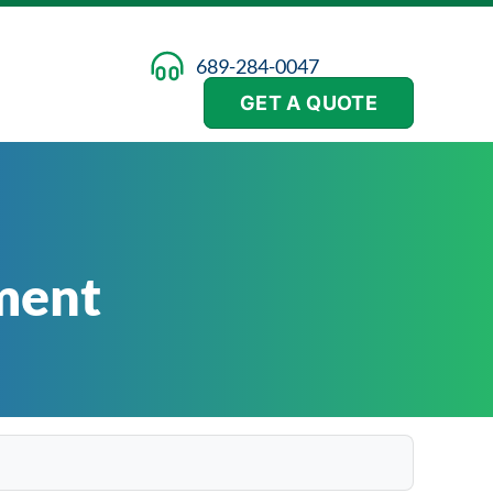
689-284-0047
GET A QUOTE
ment