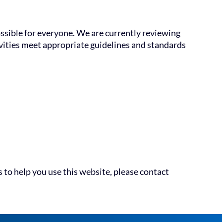
ossible for everyone. We are currently reviewing
tivities meet appropriate guidelines and standards
 to help you use this website, please contact