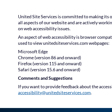
United Site Services is committed to making its o
all aspects of our website and are actively worki
on web accessibility issues.
An aspect of web accessibility is browser compat
used to view unitedsiteservices.com webpages:
Microsoft Edge
Chrome (version 86 and onward)
Firefox (version 115 and onward)
Safari (version 15.6 and onward)
Comments and Suggestions
If you want to provide feedback about the access
accessibility@unitedsiteservices.com
.