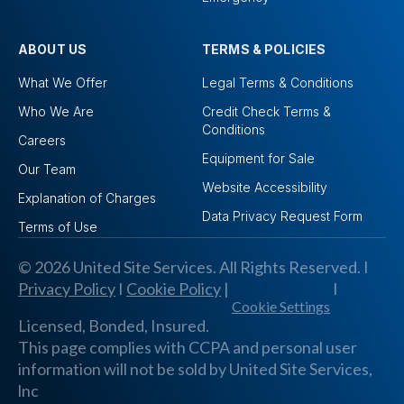
ABOUT US
TERMS & POLICIES
What We Offer
Legal Terms & Conditions
Who We Are
Credit Check Terms &
Conditions
Careers
Equipment for Sale
Our Team
Website Accessibility
Explanation of Charges
Data Privacy Request Form
Terms of Use
© 2026 United Site Services. All Rights Reserved. I
Privacy Policy
I
Cookie Policy
|
I
Cookie Settings
Licensed, Bonded, Insured.
This page complies with CCPA and personal user
information will not be sold by United Site Services,
lnc