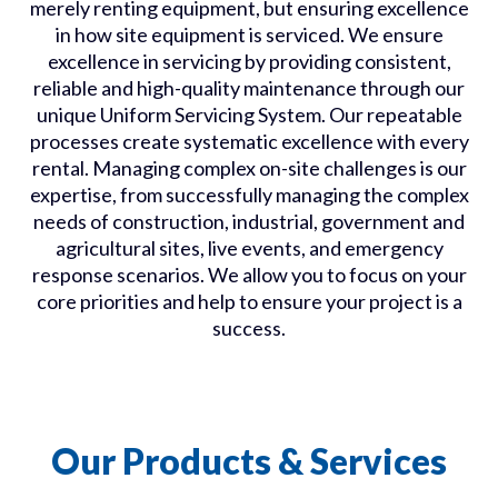
merely renting
equipment, but
ensuring excellence
in how
site
equipment is serviced.
We ensure
excellence in servicing by providing consistent,
reliable and high-quality maintenance through our
unique Uniform Servicing System. Our repeatable
processes create systematic excellence with every
rental. Managing complex on-site challenges is our
expertise, from successfully managing the complex
needs of construction, industrial, government and
agricultural sites, live events, and emergency
response scenarios. We allow you to focus on your
core priorities and help to ensure your project is a
success.
Our Products & Services