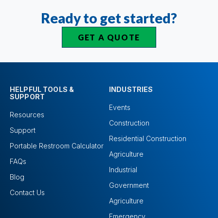
Ready to get started?
GET A QUOTE
HELPFUL TOOLS &
INDUSTRIES
SUPPORT
Events
Resources
Construction
Support
Residential Construction
Portable Restroom Calculator
Agriculture
FAQs
Industrial
Blog
Government
Contact Us
Agriculture
Emergency