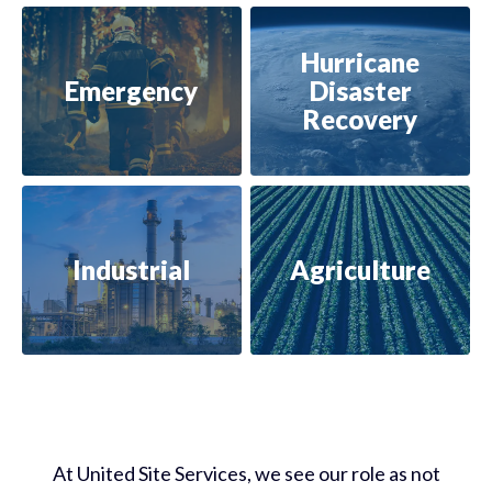
Hurricane
Emergency
Disaster
Recovery
Industrial
Agriculture
At United Site Services, we
see our role as not