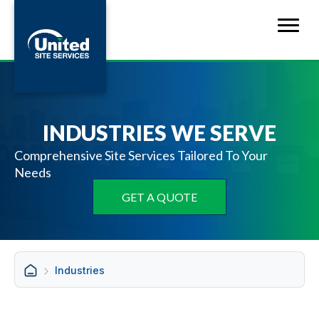
INDUSTRIES WE SERVE
Comprehensive Site Services Tailored To Your
Needs
GET A QUOTE
Industries