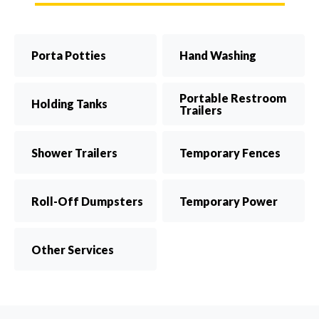
Porta Potties
Hand Washing
Portable Restroom
Holding Tanks
Trailers
Shower Trailers
Temporary Fences
Roll-Off Dumpsters
Temporary Power
Other Services