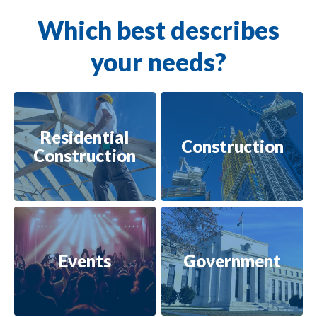
Which best describes
your needs?
Residential
Construction
Construction
Events
Government