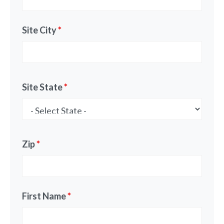
Site City
*
Site State
*
Zip
*
First Name
*