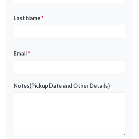
Last Name
*
Email
*
Notes(Pickup Date and Other Details)