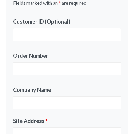
Fields marked with an
*
are required
Customer ID (Optional)
Order Number
Company Name
Site Address
*