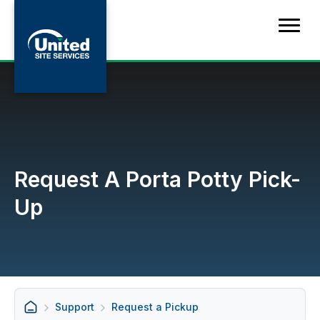
Request A Porta Potty Pick-
Up
Support
Request a Pickup