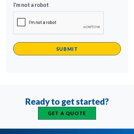
I'm not a robot
Ready to get started?
GET A QUOTE