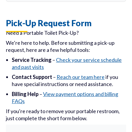
Pick-Up Request Form
Need a Portable Toilet Pick-Up?
We’re here to help. Before submitting a pick-up
request, here are a few helpful tools:
Service Tracking
–
Check your service schedule
and past visits
Contact Support
–
Reach our team here
if you
have special instructions or need assistance.
Billing Help
–
View payment options and billing
FAQs
If you're ready to remove your portable restroom,
just complete the short form below.