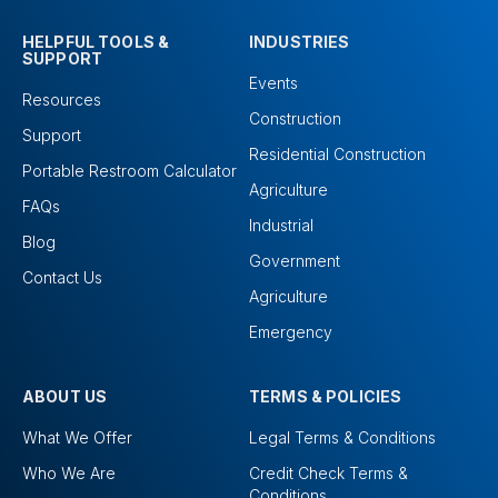
HELPFUL TOOLS &
INDUSTRIES
SUPPORT
Events
Resources
Construction
Support
Residential Construction
Portable Restroom Calculator
Agriculture
FAQs
Industrial
Blog
Government
Contact Us
Agriculture
Emergency
ABOUT US
TERMS & POLICIES
What We Offer
Legal Terms & Conditions
Who We Are
Credit Check Terms &
Conditions