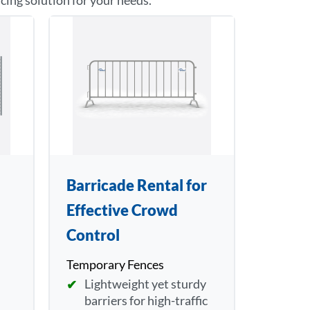
ncing solution for your needs.
Barricade Rental for
Effective Crowd
Control
Temporary Fences
Lightweight yet sturdy
barriers for high-traffic