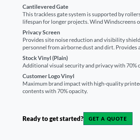
Cantilevered Gate
This trackless gate system is supported by rollers
lifespan for longer projects. Wind Windscreens o
Privacy Screen
Provides site noise reduction and visibility shiel
personnel from airborne dust and dirt. Provides 
Stock Vinyl (Plain)
Additional visual security and privacy with 70% op
Customer Logo Vinyl
Maximum brand impact with high-quality printed
contents with 70% opacity.
Ready to get started?
GET A QUOTE