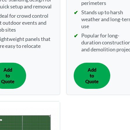
perimeters
uick setup and removal
Stands up to harsh
deal for crowd control
weather and long-te
t outdoor events and
use
ob sites
Popular for long-
ightweight panels that
duration constructio
re easy to relocate
and demolition proje
Add
Add
IN
IN
to
to
QUOTE
QUOTE
Quote
Quote