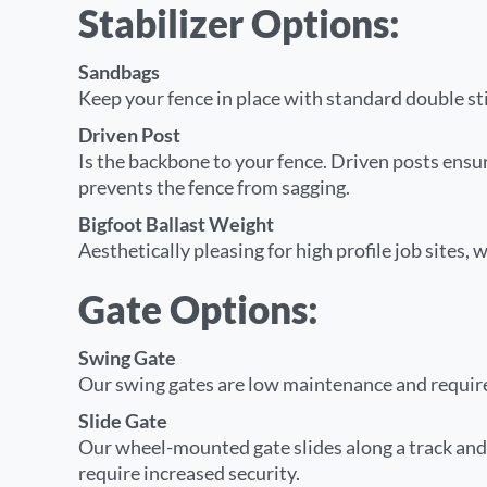
Stabilizer Options:
Sandbags
Keep your fence in place with standard double s
Driven Post
Is the backbone to your fence. Driven posts ensur
prevents the fence from sagging.
Bigfoot Ballast Weight
Aesthetically pleasing for high profile job sites, 
Gate Options:
Swing Gate
Our swing gates are low maintenance and require s
Slide Gate
Our wheel-mounted gate slides along a track and i
require increased security.