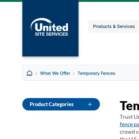
Products & Services
What We Offer
Temporary Fences
Te
Product Categories
Trust Un
fence p
crowd co