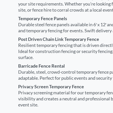
your site requirements. Whether you’re looking fo
site, or fence hire to corral crowds at a local eve
Temporary Fence Panels
Durable steel fence panels available in 6′ x 12′ and
and temporary fencing for events. Swift delivery
Post Driven Chain Link Temporary Fence
Resilient temporary fencing that is driven direct
Ideal for construction fencing or security fencin
surface.
Barricade Fence Rental
Durable, steel, crowd-control temporary fence pa
adaptable. Perfect for public events and security 
Privacy Screen Temporary Fence
Privacy screening material for our temporary fen
visibility and creates a neutral and professional 
event site.