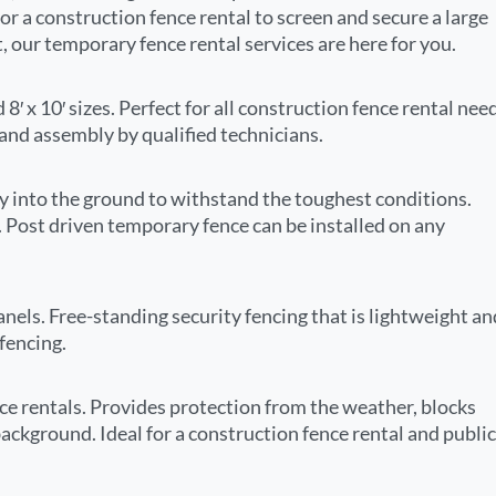
r a construction fence rental to screen and secure a large
nt, our temporary fence rental services are here for you.
 8′ x 10′ sizes. Perfect for all construction fence rental nee
 and assembly by qualified technicians.
ly into the ground to withstand the toughest conditions.
g. Post driven temporary fence can be installed on any
nels. Free-standing security fencing that is lightweight an
fencing.
ce rentals. Provides protection from the weather, blocks
background. Ideal for a construction fence rental and public