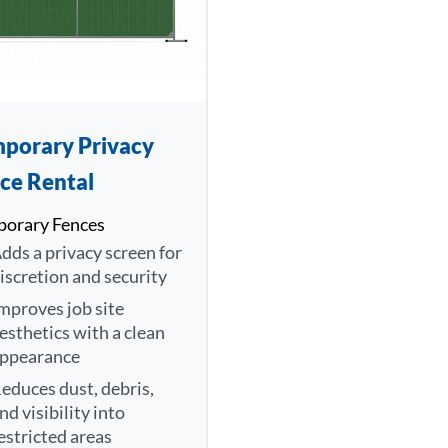
porary Privacy
ce Rental
orary Fences
dds a privacy screen for
iscretion and security
mproves job site
esthetics with a clean
ppearance
educes dust, debris,
nd visibility into
estricted areas