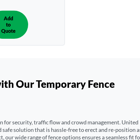
Add
IN
to
QUOTE
Quote
with Our Temporary Fence
on for security, traffic flow and crowd management. United
 safe solution that is hassle-free to erect and re-position a
t, our wide range of fence options ensures a seamless fit fo