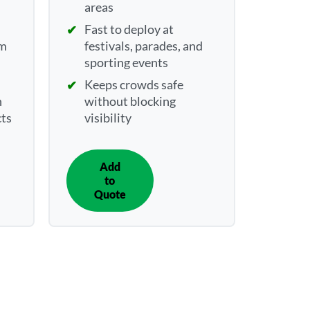
areas
Fast to deploy at
rm
festivals, parades, and
sporting events
Keeps crowds safe
n
without blocking
cts
visibility
Add
IN
to
QUOTE
Quote