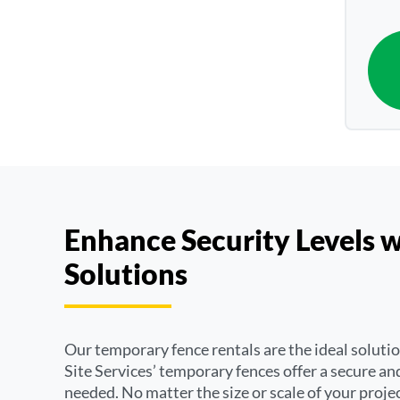
Enhance Security Levels 
Solutions
Our temporary fence rentals are the ideal soluti
Site Services’ temporary fences offer a secure and
needed. No matter the size or scale of your projec