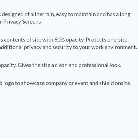
 designed of all terrain, easy to maintain and has a long
r Privacy Screens
ds contents of site with 60% opacity. Protects one-site
additional privacy and security to your work environment.
acity. Gives the site a clean and professional look.
 logo to showcase company or event and shield onsite