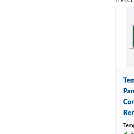
the U.S.
Tem
Pan
Con
Ren
Temp
F