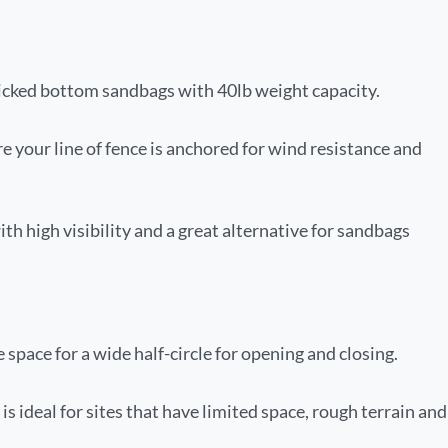
ticked bottom sandbags with 40lb weight capacity.
e your line of fence is anchored for wind resistance and
with high visibility and a great alternative for sandbags
pace for a wide half-circle for opening and closing.
s ideal for sites that have limited space, rough terrain and