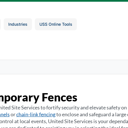
Industries
USS Online Tools
mporary Fences
ited Site Services to fortify security and elevate safety o
anels
or
chain-link fencing
to enclose and safeguard a large 
ntrol at local events, United Site Services is your dependa