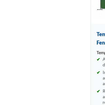
Tem
Fen
Temp
A
d
I
a
a
R
a
r