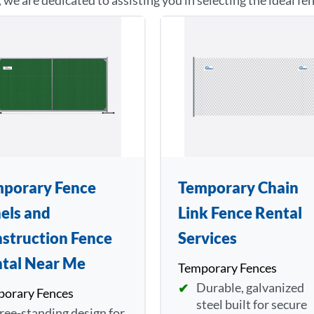
, we are dedicated to assisting you in selecting the ideal fe
porary Fence
Temporary Chain
els and
Link Fence Rental
struction Fence
Services
tal Near Me
Temporary Fences
Durable, galvanized
orary Fences
steel built for secure
ree-standing design for