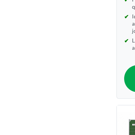
q
I
a
j
L
a