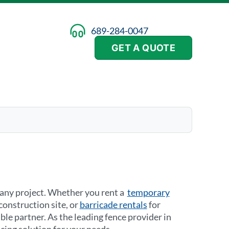
689-284-0047
GET A QUOTE
n any project. Whether you rent a
temporary
construction site, or
barricade rentals
for
ble partner. As the leading fence provider in