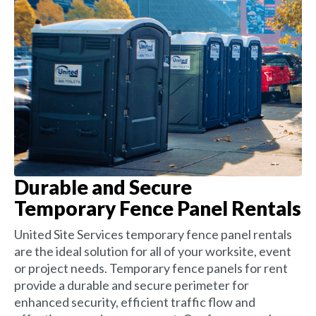
Durable and Secure
Temporary Fence Panel Rentals
United Site Services temporary fence panel rentals
are the ideal solution for all of your worksite, event
or project needs. Temporary fence panels for rent
provide a durable and secure perimeter for
enhanced security, efficient traffic flow and