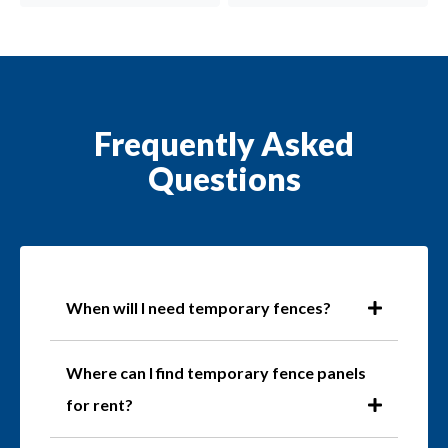
Frequently Asked
Questions
When will I need temporary fences?
Where can I find temporary fence panels
for rent?