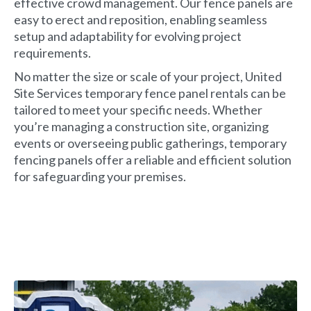
effective crowd management. Our fence panels are
easy to erect and reposition, enabling seamless
setup and adaptability for evolving project
requirements.
No matter the size or scale of your project, United
Site Services temporary fence panel rentals can be
tailored to meet your specific needs. Whether
you’re managing a construction site, organizing
events or overseeing public gatherings, temporary
fencing panels offer a reliable and efficient solution
for safeguarding your premises.