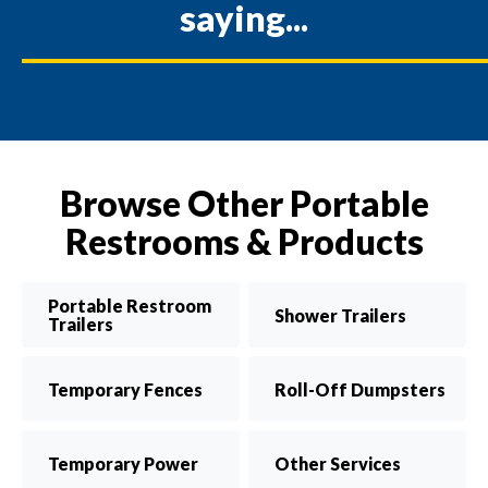
saying...
Browse Other Portable
Restrooms & Products
Portable Restroom
Shower Trailers
Trailers
Temporary Fences
Roll-Off Dumpsters
Temporary Power
Other Services