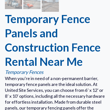
Temporary Fence
Panels and
Construction Fence
Rental Near Me
Temporary Fences
When you’re in need of a non-permanent barrier,
temporary fence panels are the ideal solution. At
United Site Services, you can choose from 6’ x 12’ or
8’ x 10’ options, including all the necessary hardware
for effortless installation. Made from durable steel
panels, our temporary fencing panels offer the