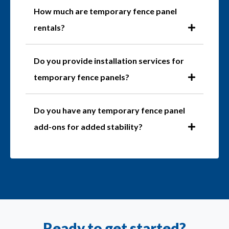
How much are temporary fence panel
rentals?
Do you provide installation services for
temporary fence panels?
Do you have any temporary fence panel
add-ons for added stability?
Ready to get started?