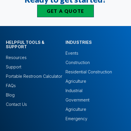
GET A QUOTE
HELPFUL TOOLS &
INDUSTRIES
SUPPORT
Events
Resources
Construction
Support
Residential Construction
Portable Restroom Calculator
Agriculture
FAQs
Industrial
Blog
Government
Contact Us
Agriculture
Emergency