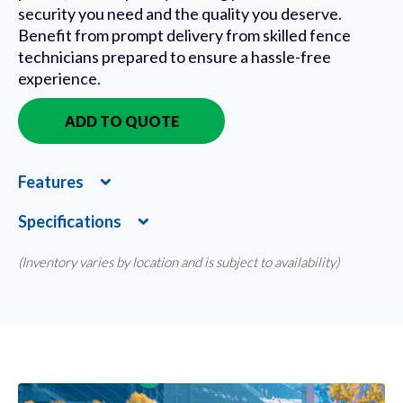
security you need and the quality you deserve.
Benefit from prompt delivery from skilled fence
technicians prepared to ensure a hassle-free
experience.
ADD TO QUOTE
IN QUOTE
Features
Expand
Specifications
Expand
(Inventory varies by location and is subject to availability)