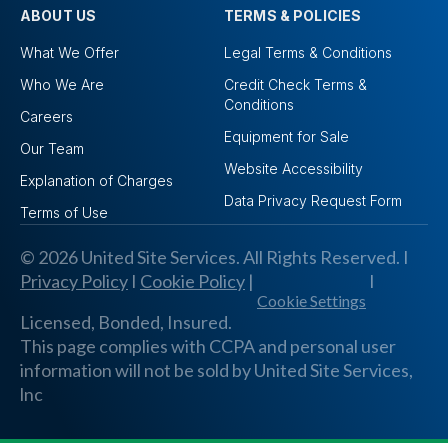
ABOUT US
TERMS & POLICIES
What We Offer
Legal Terms & Conditions
Who We Are
Credit Check Terms &
Conditions
Careers
Equipment for Sale
Our Team
Website Accessibility
Explanation of Charges
Data Privacy Request Form
Terms of Use
© 2026 United Site Services. All Rights Reserved. I
Privacy Policy
I
Cookie Policy
|
I
Cookie Settings
Licensed, Bonded, Insured.
This page complies with CCPA and personal user
information will not be sold by United Site Services,
lnc