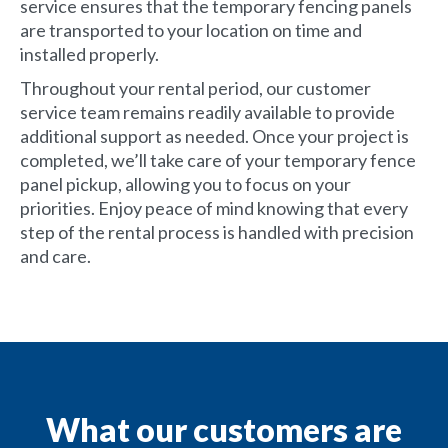
service ensures that the temporary fencing panels
are transported to your location on time and
installed properly.
Throughout your rental period, our customer
service team remains readily available to provide
additional support as needed. Once your project is
completed, we’ll take care of your temporary fence
panel pickup, allowing you to focus on your
priorities. Enjoy peace of mind knowing that every
step of the rental process is handled with precision
and care.
What our customers are