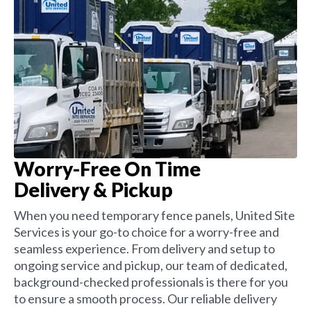
Worry-Free On Time
Delivery & Pickup
When you need temporary fence panels, United Site
Services is your go-to choice for a worry-free and
seamless experience. From delivery and setup to
ongoing service and pickup, our team of dedicated,
background-checked professionals is there for you
to ensure a smooth process. Our reliable delivery