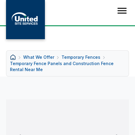
What We Offer
Temporary Fences
Temporary Fence Panels and Construction Fence
Rental Near Me