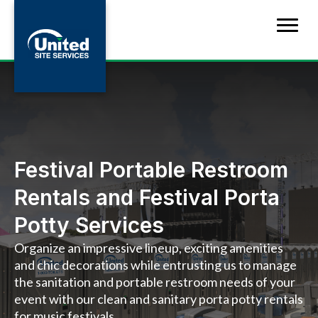
Festival Portable Restroom
Rentals and Festival Porta
Potty Services
Organize an impressive lineup, exciting amenities
and chic decorations while entrusting us to manage
the sanitation and portable restroom needs of your
event with our clean and sanitary porta potty rentals
for music festivals.