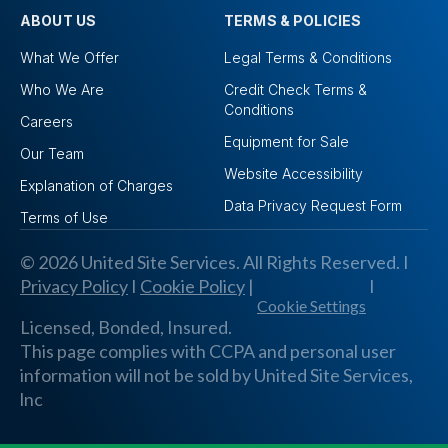
ABOUT US
TERMS & POLICIES
What We Offer
Legal Terms & Conditions
Who We Are
Credit Check Terms &
Conditions
Careers
Equipment for Sale
Our Team
Website Accessibility
Explanation of Charges
Data Privacy Request Form
Terms of Use
© 2026 United Site Services. All Rights Reserved. I
Privacy Policy
I
Cookie Policy
|
I
Cookie Settings
Licensed, Bonded, Insured.
This page complies with CCPA and personal user
information will not be sold by United Site Services,
lnc