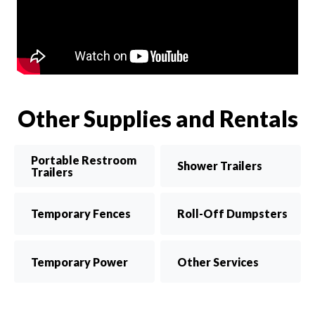
Other Supplies and Rentals
Portable Restroom
Shower Trailers
Trailers
Temporary Fences
Roll-Off Dumpsters
Temporary Power
Other Services