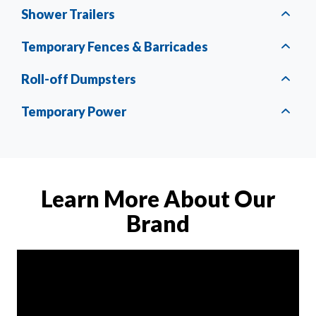
Shower Trailers
Temporary Fences & Barricades
Roll-off Dumpsters
Temporary Power
Learn More About Our
Brand