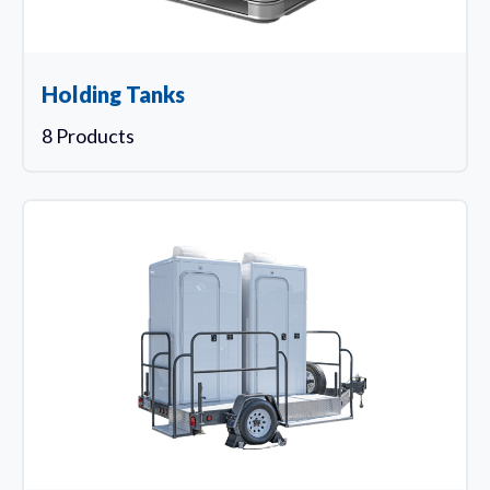
Holding Tanks
8 Products