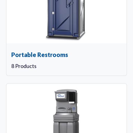
Portable Restrooms
8 Products