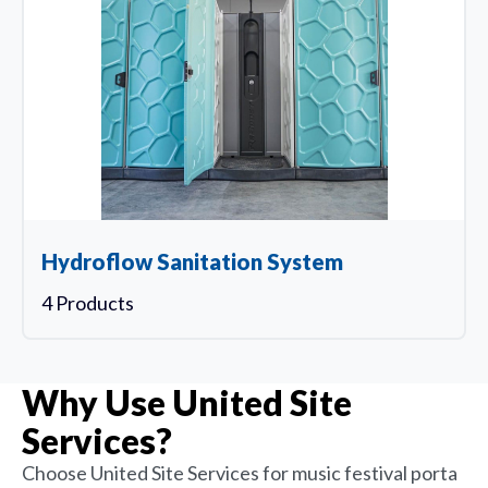
Hydroflow Sanitation System
4 Products
Why Use United Site
Services?
Choose United Site Services for music festival porta