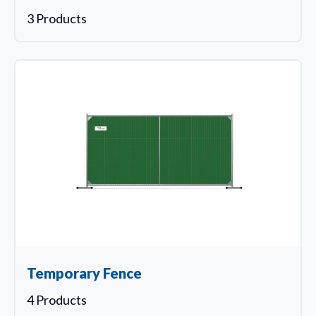
3 Products
Temporary Fence
4 Products