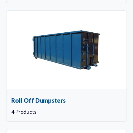
Roll Off Dumpsters
4 Products