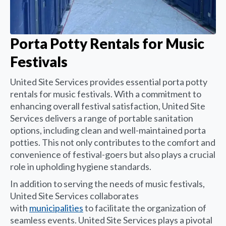
Porta Potty Rentals for Music
Festivals
United Site Services provides essential porta potty
rentals for music festivals. With a commitment to
enhancing overall festival satisfaction, United Site
Services delivers a range of portable sanitation
options, including clean and well-maintained porta
potties. This not only contributes to the comfort and
convenience of festival-goers but also plays a crucial
role in upholding hygiene standards.
In addition to serving the needs of music festivals,
United Site Services collaborates
with
municipalities
to facilitate the organization of
seamless events. United Site Services plays a pivotal