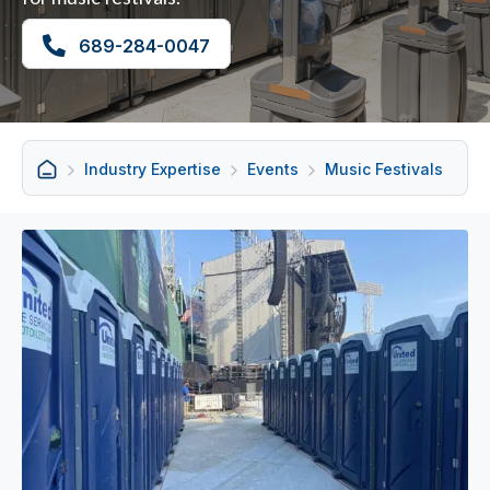
689-284-0047
Industry Expertise
Events
Music Festivals