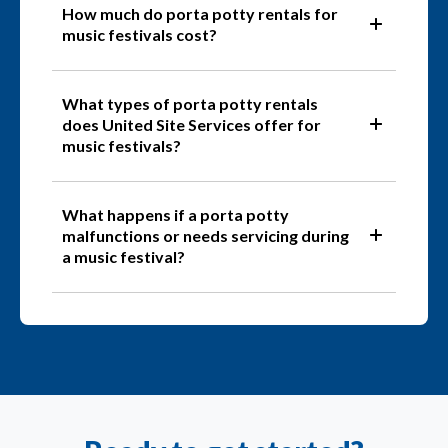
How much do porta potty rentals for
music festivals cost?
What types of porta potty rentals
does United Site Services offer for
music festivals?
What happens if a porta potty
malfunctions or needs servicing during
a music festival?