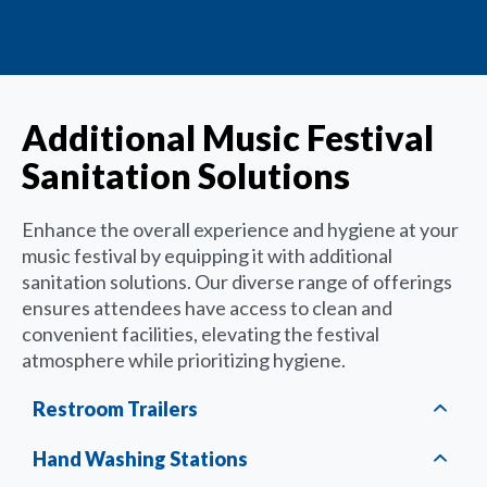
Additional Music Festival
Sanitation Solutions
Enhance the overall experience and hygiene at your
music festival by equipping it with additional
sanitation solutions. Our diverse range of offerings
ensures attendees have access to clean and
convenient facilities, elevating the festival
atmosphere while prioritizing hygiene.
Restroom Trailers
Hand Washing Stations