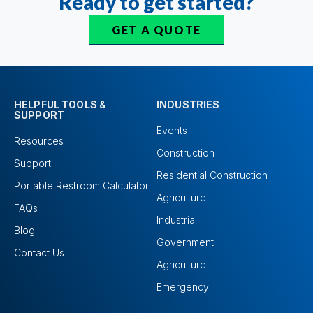
Ready to get started?
GET A QUOTE
HELPFUL TOOLS &
INDUSTRIES
SUPPORT
Events
Resources
Construction
Support
Residential Construction
Portable Restroom Calculator
Agriculture
FAQs
Industrial
Blog
Government
Contact Us
Agriculture
Emergency