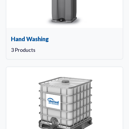
Hand Washing
3 Products