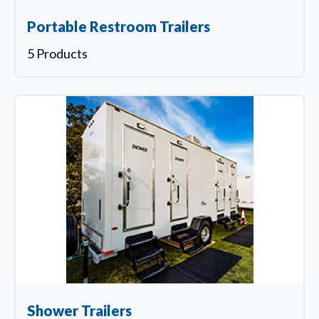
Portable Restroom Trailers
5 Products
Shower Trailers