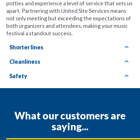
potties and experience a level of service that sets us
apart. Partnering with United Site Services means
not only meeting but exceeding the expectations of
both organizers and attendees, making your music
festival a standout success.
Shorter lines
Cleanliness
Safety
What our customers are
saying...