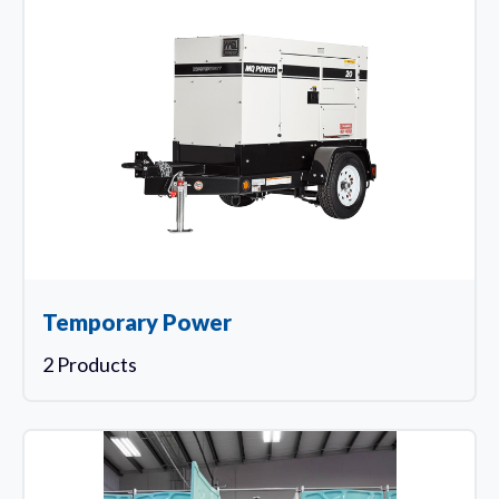
Temporary Power
2 Products