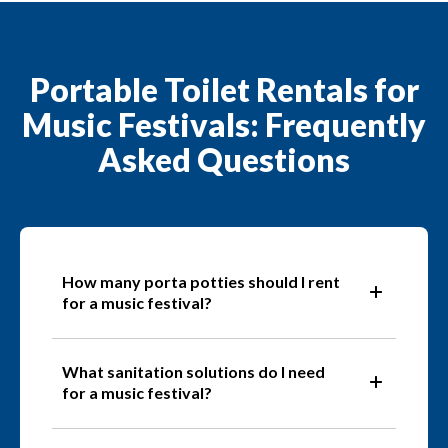
Portable Toilet Rentals for
Music Festivals: Frequently
Asked Questions
How many porta potties should I rent
for a music festival?
What sanitation solutions do I need
for a music festival?