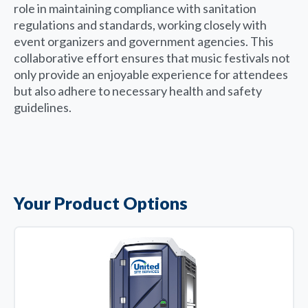
role in maintaining compliance with sanitation
regulations and standards, working closely with
event organizers and government agencies. This
collaborative effort ensures that music festivals not
only provide an enjoyable experience for attendees
but also adhere to necessary health and safety
guidelines.
Your Product Options