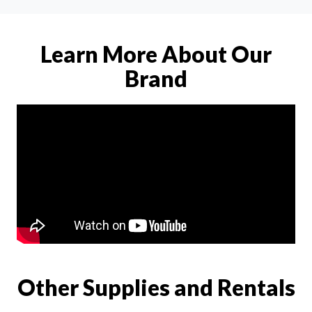
Learn More About Our
Brand
Other Supplies and Rentals