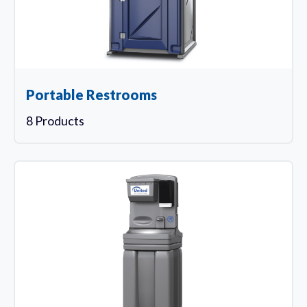
Portable Restrooms
8 Products