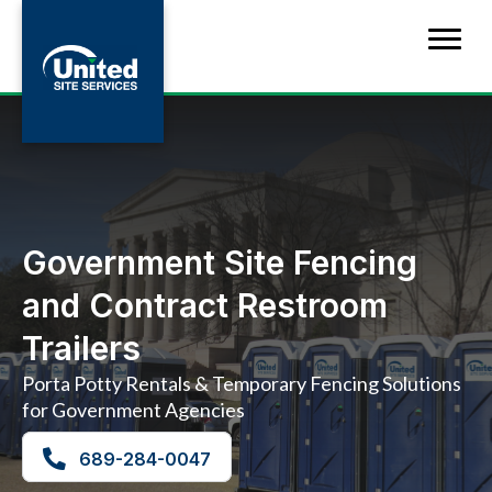
Government Site Fencing
and Contract Restroom
Trailers
Porta Potty Rentals & Temporary Fencing Solutions
for Government Agencies
689-284-0047