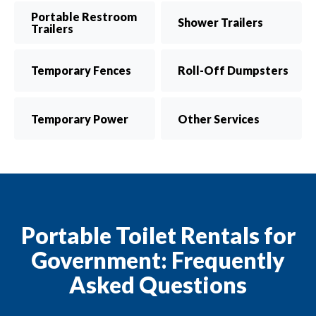
Portable Restroom
Shower Trailers
Trailers
Temporary Fences
Roll-Off Dumpsters
Temporary Power
Other Services
Portable Toilet Rentals for
Government: Frequently
Asked Questions