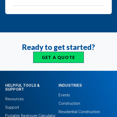
Ready to get started?
GET A QUOTE
HELPFUL TOOLS &
INDUSTRIES
SUPPORT
Events
Resources
Construction
Support
Residential Construction
Portable Restroom Calculator