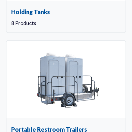
Holding Tanks
8 Products
Portable Restroom Trailers