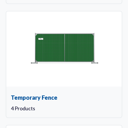
Temporary Fence
4 Products