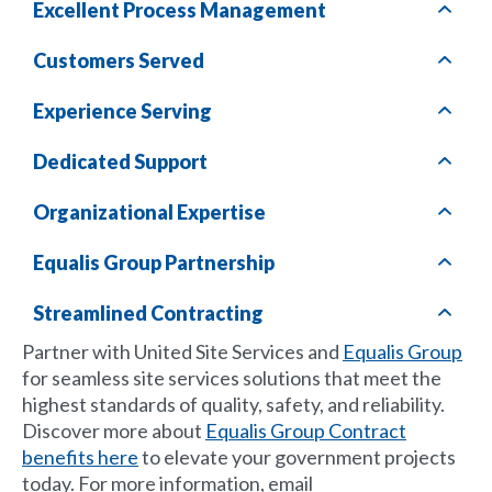
Excellent Process Management
Customers Served
Experience Serving
Dedicated Support
Organizational Expertise
Equalis Group
Partnership
Streamlined Contracting
Partner with United Site Services and
Equalis Group
for seamless site services solutions that meet the
highest standards of quality, safety, and reliability.
Discover more about
Equalis Group Contract
benefits here
to elevate your government projects
today. For more information, email