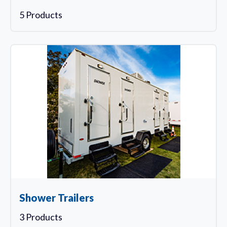
5 Products
Shower Trailers
3 Products