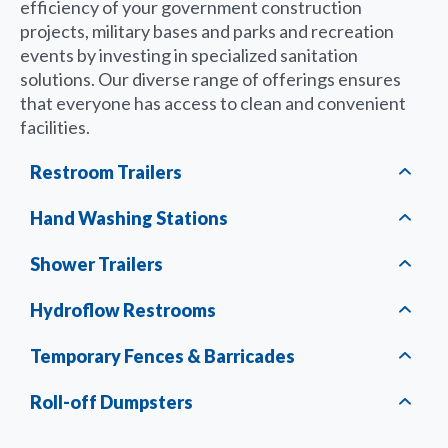
efficiency of your government construction
projects, military bases and parks and recreation
events by investing in specialized sanitation
solutions. Our diverse range of offerings ensures
that everyone has access to clean and convenient
facilities.
Restroom Trailers
Hand Washing Stations
Shower Trailers
Hydroflow Restrooms
Temporary Fences & Barricades
Roll-off Dumpsters