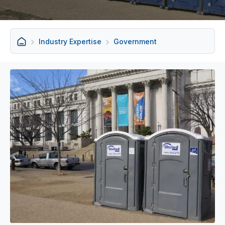
Industry Expertise
Government