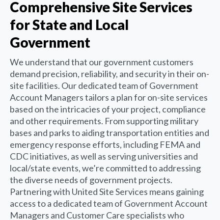
Comprehensive Site Services
for State and Local
Government
We understand that our government customers
demand precision, reliability, and security in their on-
site facilities. Our dedicated team of Government
Account Managers tailors a plan for on-site services
based on the intricacies of your project, compliance
and other requirements. From supporting military
bases and parks to aiding transportation entities and
emergency response efforts, including FEMA and
CDC initiatives, as well as serving universities and
local/state events, we’re committed to addressing
the diverse needs of government projects.
Partnering with United Site Services means gaining
access to a dedicated team of Government Account
Managers and Customer Care specialists who