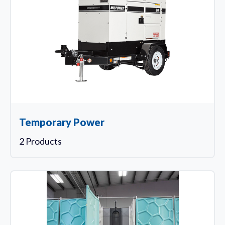
Temporary Power
2 Products