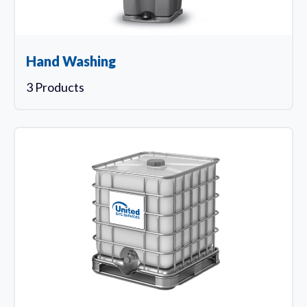
Hand Washing
3 Products