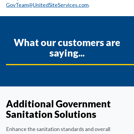
GovTeam@UnitedSiteServices.com
.
What our customers are
saying...
Additional Government
Sanitation Solutions
Enhance the sanitation standards and overall