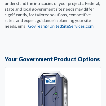
understand the intricacies of your projects. Federal,
state and local government site needs may differ
significantly, for tailored solutions, competitive
rates, and expert guidance in planning your site
needs, email
GovTeam@UnitedSiteServices.com
.
Your Government Product Options