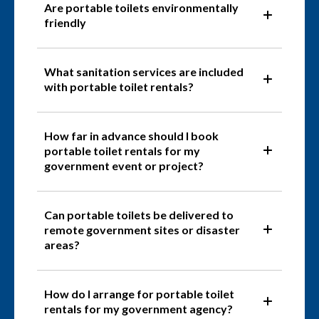
Are portable toilets environmentally
friendly
What sanitation services are included
with portable toilet rentals?
How far in advance should I book
portable toilet rentals for my
government event or project?
Can portable toilets be delivered to
remote government sites or disaster
areas?
How do I arrange for portable toilet
rentals for my government agency?