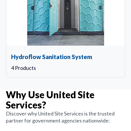
Hydroflow Sanitation System
4 Products
Why Use United Site
Services?
Discover why United Site Services is the trusted
partner for government agencies nationwide: