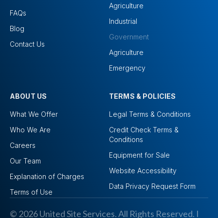
Agriculture
FAQs
Industrial
Blog
Government
Contact Us
Agriculture
Emergency
ABOUT US
TERMS & POLICIES
What We Offer
Legal Terms & Conditions
Who We Are
Credit Check Terms &
Conditions
Careers
Equipment for Sale
Our Team
Website Accessibility
Explanation of Charges
Data Privacy Request Form
Terms of Use
© 2026 United Site Services. All Rights Reserved. I