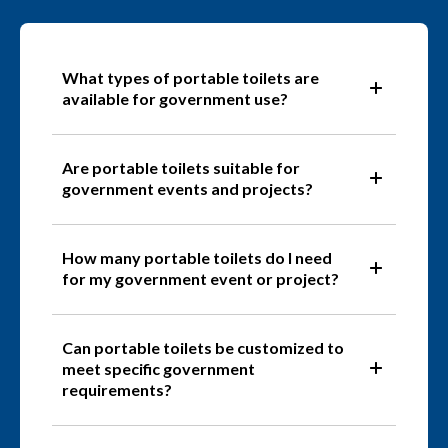
What types of portable toilets are
available for government use?
Are portable toilets suitable for
government events and projects?
How many portable toilets do I need
for my government event or project?
Can portable toilets be customized to
meet specific government
requirements?