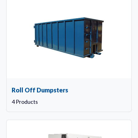
Roll Off Dumpsters
4 Products