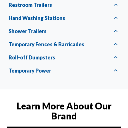
Restroom Trailers
Hand Washing Stations
Shower Trailers
Temporary Fences & Barricades
Roll-off Dumpsters
Temporary Power
Learn More About Our
Brand