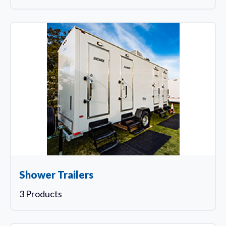
Shower Trailers
3 Products