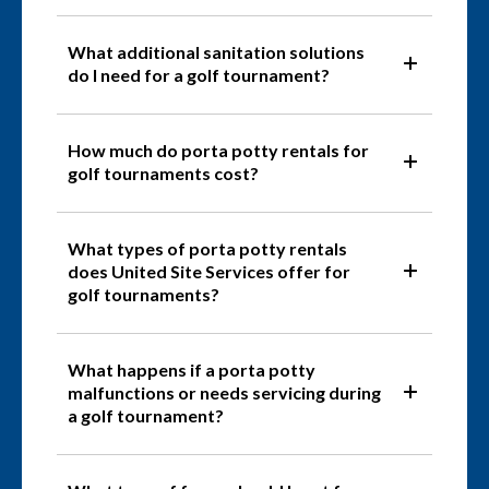
What additional sanitation solutions
do I need for a golf tournament?
How much do porta potty rentals for
golf tournaments cost?
What types of porta potty rentals
does United Site Services offer for
golf tournaments?
What happens if a porta potty
malfunctions or needs servicing during
a golf tournament?