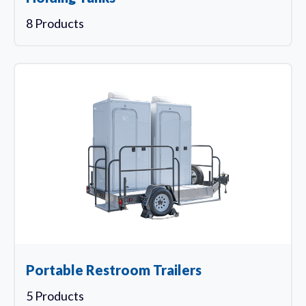
8 Products
Portable Restroom Trailers
5 Products