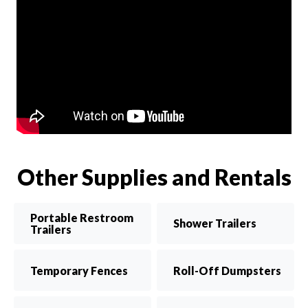
Other Supplies and Rentals
Portable Restroom
Shower Trailers
Trailers
Temporary Fences
Roll-Off Dumpsters