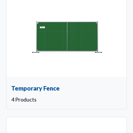
Temporary Fence
4 Products