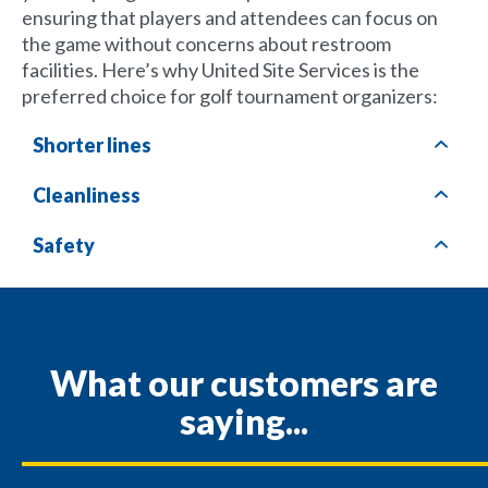
ensuring that players and attendees can focus on
the game without concerns about restroom
facilities. Here’s why United Site Services is the
preferred choice for golf tournament organizers:
Shorter lines
Cleanliness
Safety
What our customers are
saying...