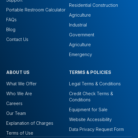
Residential Construction
Portable Restroom Calculator
Agriculture
FAQs
Industrial
Blog
Government
Contact Us
Agriculture
Emergency
ABOUT US
TERMS & POLICIES
What We Offer
Legal Terms & Conditions
Who We Are
Credit Check Terms &
Conditions
Careers
Equipment for Sale
Our Team
Website Accessibility
Explanation of Charges
Data Privacy Request Form
Terms of Use