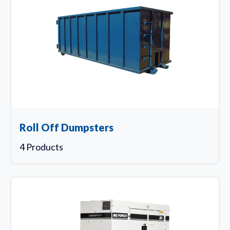
Roll Off Dumpsters
4 Products