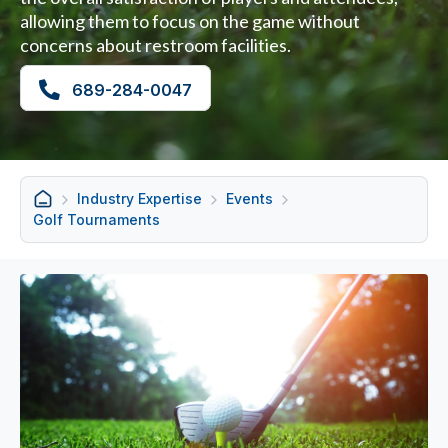
allowing them to focus on the game without
concerns about restroom facilities.
689-284-0047
Industry Expertise
Events
Golf Tournaments