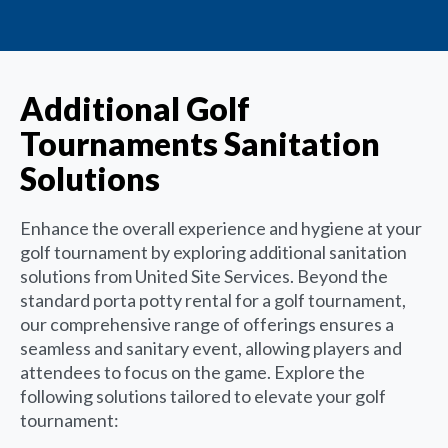
Additional Golf
Tournaments Sanitation
Solutions
Enhance the overall experience and hygiene at your
golf tournament by exploring additional sanitation
solutions from United Site Services. Beyond the
standard porta potty rental for a golf tournament,
our comprehensive range of offerings ensures a
seamless and sanitary event, allowing players and
attendees to focus on the game. Explore the
following solutions tailored to elevate your golf
tournament: