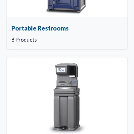
Portable Restrooms
8 Products