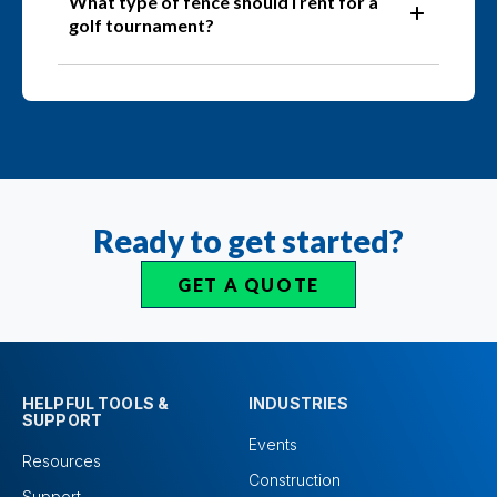
What type of fence should I rent for a
golf tournament?
Ready to get started?
GET A QUOTE
HELPFUL TOOLS &
INDUSTRIES
SUPPORT
Events
Resources
Construction
Support