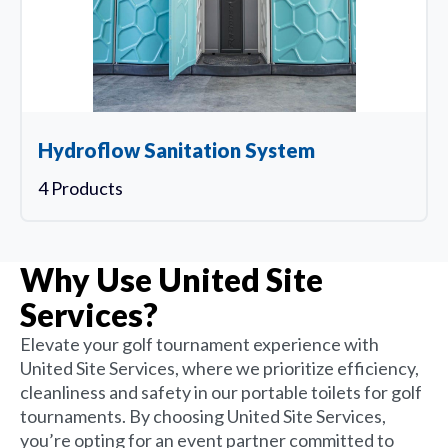
Hydroflow Sanitation System
4 Products
Why Use United Site
Services?
Elevate your golf tournament experience with
United Site Services, where we prioritize efficiency,
cleanliness and safety in our portable toilets for golf
tournaments. By choosing United Site Services,
you’re opting for an event partner committed to