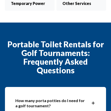
Temporary Power
Other Services
Portable Toilet Rentals for
Golf Tournaments:
Frequently Asked
Questions
How many porta potties do I need for
a golf tournament?