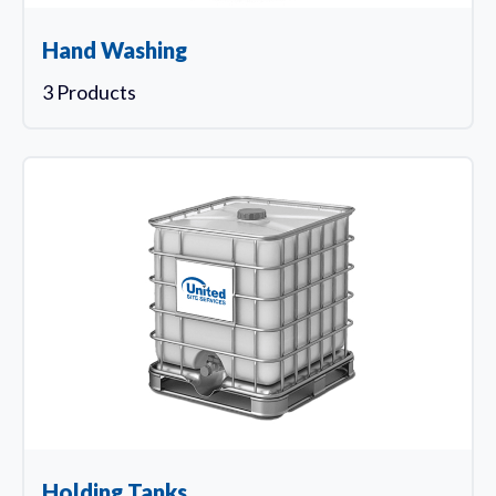
Hand Washing
3 Products
Holding Tanks