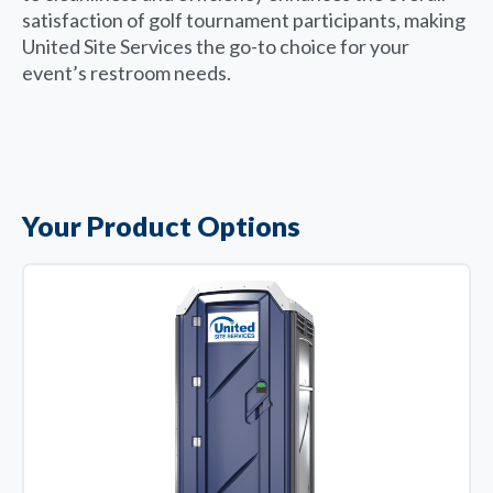
satisfaction of golf tournament participants, making
United Site Services the go-to choice for your
event’s restroom needs.
Your Product Options