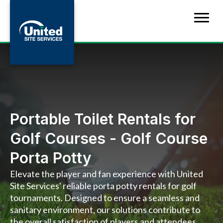
Portable Toilet Rentals for
Golf Courses - Golf Course
Porta Potty
Elevate the player and fan experience with United
Site Services' reliable porta potty rentals for golf
tournaments. Designed to ensure a seamless and
sanitary environment, our solutions contribute to
the overall satisfaction of players and attendees,