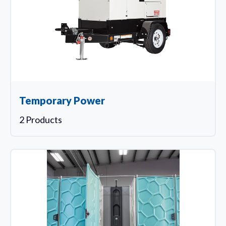
Temporary Power
2 Products