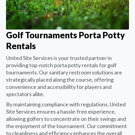
Golf Tournaments Porta Potty
Rentals
United Site Services is your trusted partner in
providing top-notch porta potty rentals for golf
tournaments. Our sanitary restroom solutions are
strategically placed along the course, offering
convenience and accessibility for players and
spectators alike.
By maintaining compliance with regulations, United
Site Services ensures a hassle-free experience,
allowing golfers to concentrate on their swings and
the enjoyment of the tournament. Our commitment
to cleanliness and efficiency enhances the overall