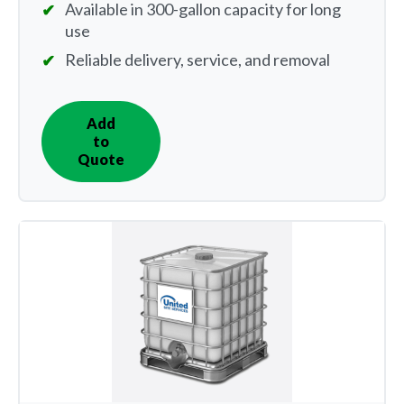
Available in 300-gallon capacity for long
use
Reliable delivery, service, and removal
Add
IN
to
QUOTE
Quote