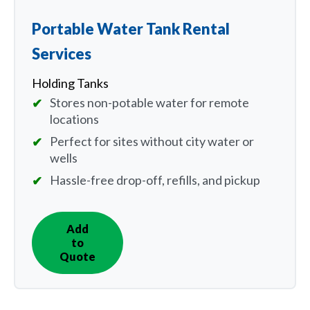
Portable Water Tank Rental
Services
Holding Tanks
Stores non-potable water for remote
locations
Perfect for sites without city water or
wells
Hassle-free drop-off, refills, and pickup
Add
IN
to
QUOTE
Quote