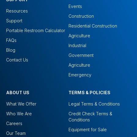
Events
Resources
Construction
Support
Residential Construction
Portable Restroom Calculator
Agriculture
FAQs
Industrial
Blog
Government
Contact Us
Agriculture
Emergency
ABOUT US
TERMS & POLICIES
What We Offer
Legal Terms & Conditions
Who We Are
Credit Check Terms &
Conditions
Careers
Equipment for Sale
Our Team