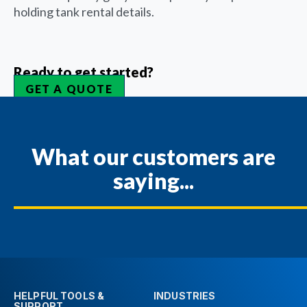
holding tank rental details.
Ready to get started?
GET A QUOTE
What our customers are
saying...
HELPFUL TOOLS &
INDUSTRIES
SUPPORT