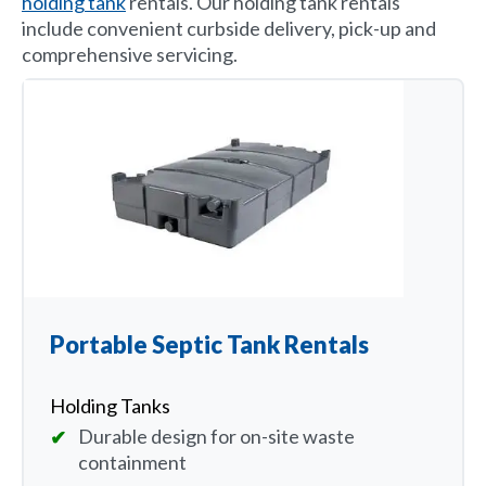
holding tank
rentals. Our holding tank rentals
include convenient curbside delivery, pick-up and
comprehensive servicing.
Portable Septic Tank Rentals
Holding Tanks
Durable design for on-site waste
containment