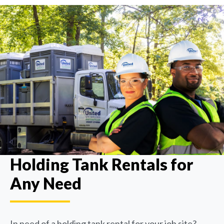
Holding Tank Rentals for
Any Need
In need of a holding tank rental for your job site?