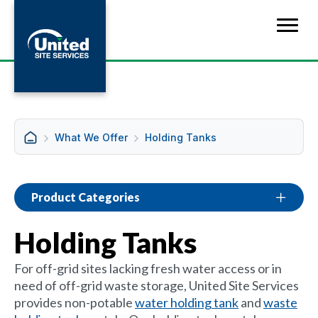
What We Offer
Holding Tanks
Product Categories
Holding Tanks
For off-grid sites lacking fresh water access or in
need of off-grid waste storage, United Site Services
provides non-potable
water holding tank
and
waste