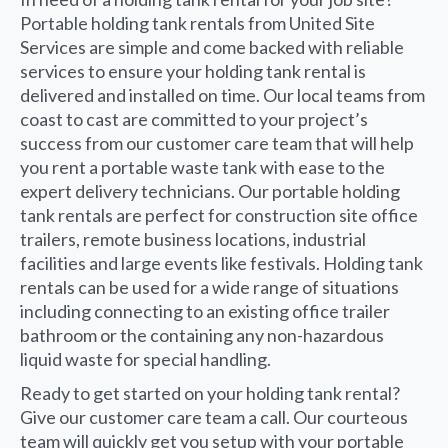
Portable holding tank rentals from United Site
Services are simple and come backed with reliable
services to ensure your holding tank rental is
delivered and installed on time. Our local teams from
coast to cast are committed to your project’s
success from our customer care team that will help
you rent a portable waste tank with ease to the
expert delivery technicians. Our portable holding
tank rentals are perfect for construction site office
trailers, remote business locations, industrial
facilities and large events like festivals. Holding tank
rentals can be used for a wide range of situations
including connecting to an existing office trailer
bathroom or the containing any non-hazardous
liquid waste for special handling.
Ready to get started on your holding tank rental?
Give our customer care team a call. Our courteous
team will quickly get you setup with your portable