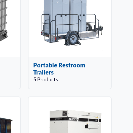
Portable Restroom
Trailers
5 Products