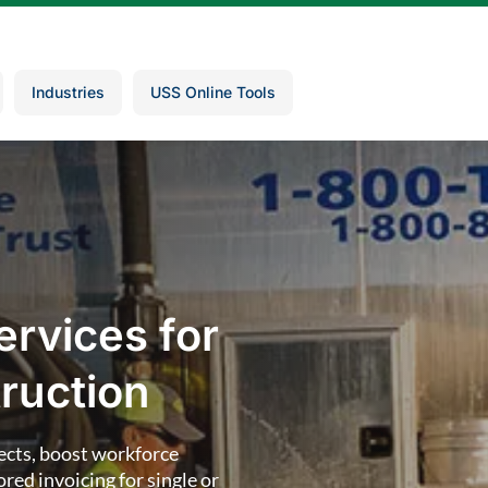
Industries
USS Online Tools
ervices for
ruction
ects, boost workforce
red invoicing for single or