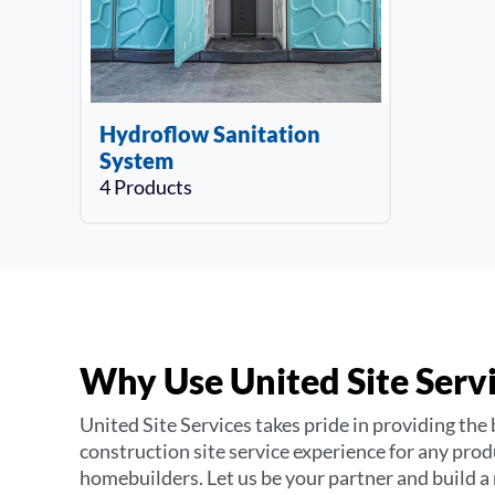
Hydroflow Sanitation
System
4 Products
Why Use United Site Serv
United Site Services takes pride in providing the 
construction site service experience for any pro
homebuilders. Let us be your partner and build a