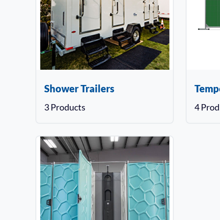
Shower Trailers
Temp
3 Products
4 Prod