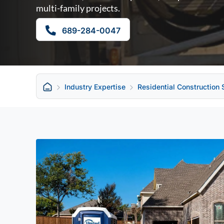
multi-family projects.
689-284-0047
Industry Expertise
Residential Construction 