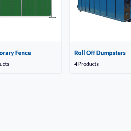
orary Fence
Roll Off Dumpsters
ucts
4 Products