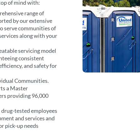
 top of mind with:
rehensive range of
orted by our extensive
 to serve communities of
r services along with your
atable servicing model
anteeing consistent
fficiency, and safety for
vidual Communities.
rts a Master
rs providing 96,000
 drug-tested employees
ipment and services and
or pick-up needs