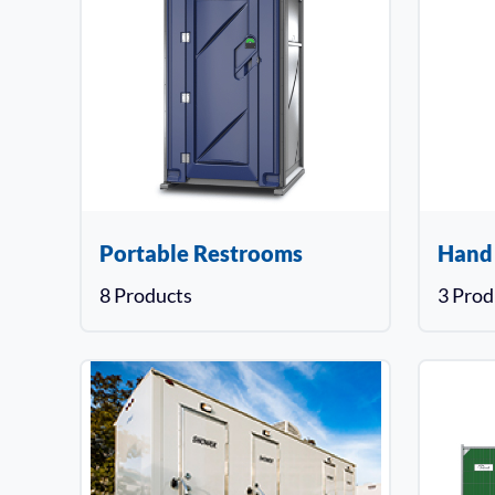
Portable Restrooms
Hand
8 Products
3 Prod