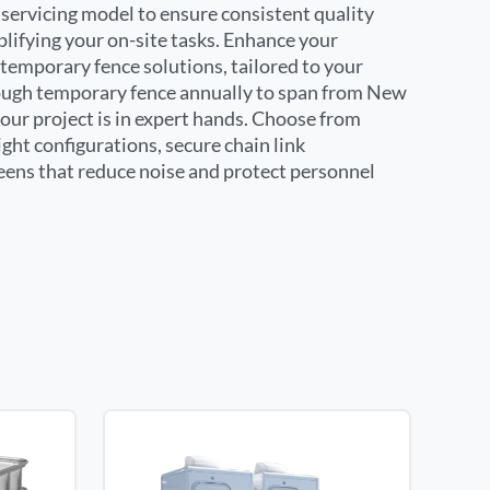
servicing model to ensure consistent quality
plifying your on-site tasks. Enhance your
temporary fence solutions, tailored to your
nough temporary fence annually to span from New
your project is in expert hands. Choose from
ight configurations, secure chain link
reens that reduce noise and protect personnel