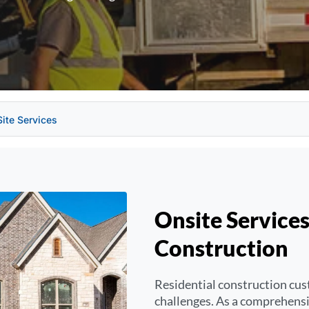
Site Services
Onsite Services
Construction
Residential construction cus
challenges. As a comprehensiv