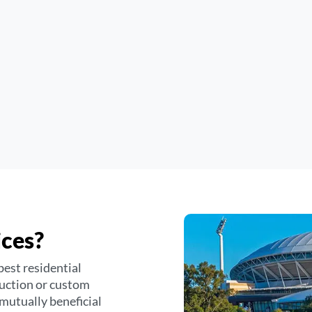
ices?
best residential
duction or custom
 mutually beneficial