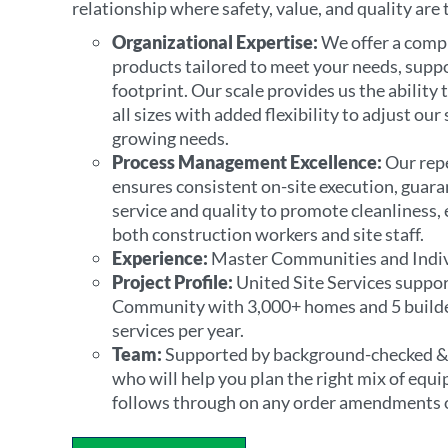
relationship where safety, value, and quality are
Organizational Expertise:
We offer a comp
products tailored to meet your needs, supp
footprint. Our scale provides us the ability
all sizes with added flexibility to adjust ou
growing needs.
Process Management Excellence:
Our repe
ensures consistent on-site execution, guar
service and quality to promote cleanliness, e
both construction workers and site staff.
Experience:
Master Communities and Indi
Project Profile:
United Site Services suppo
Community with 3,000+ homes and 5 builde
services per year.
Team:
Supported by background-checked &
who will help you plan the right mix of equ
follows through on any order amendments 