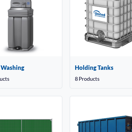
 Washing
Holding Tanks
ucts
8 Products