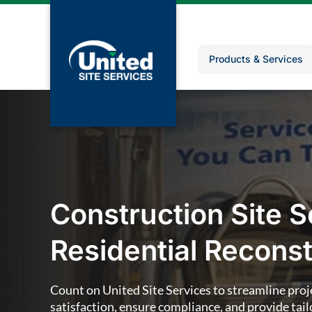
Products & Services
Construction Site S
Residential Reconst
Count on United Site Services to streamline proj
satisfaction, ensure compliance, and provide tailo