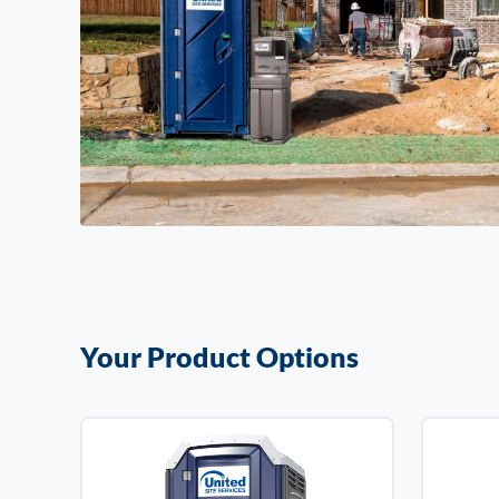
Your Product Options