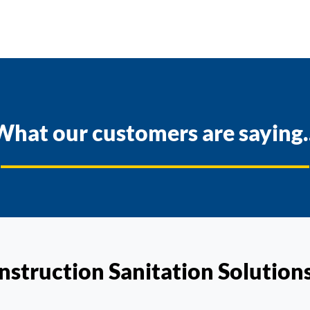
What our customers are saying..
nstruction Sanitation Solution