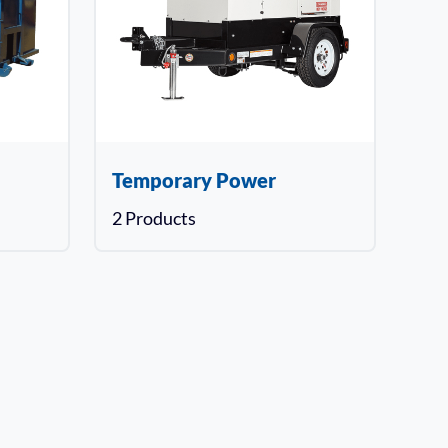
Temporary Power
2 Products