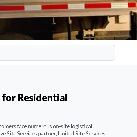
 for Residential
tomers face numerous on-site logistical
e Site Services partner, United Site Services