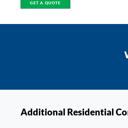
GET A QUOTE
Additional Residential Co