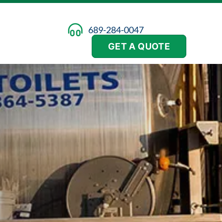
689-284-0047
GET A QUOTE