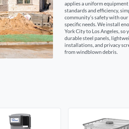
applies a uniform equipment 
standards and efficiency, sim
community’s safety with our 
specific needs. We install e
York City to Los Angeles, so 
durable steel panels, lightwe
installations, and privacy sc
from windblown debris.