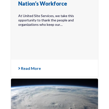
Nation’s Workforce
At United Site Services, we take this
opportunity to thank the people and
organizations who keep our…
Read More