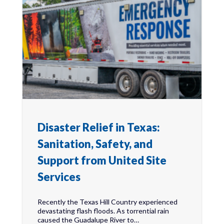
Disaster Relief in Texas:
Sanitation, Safety, and
Support from United Site
Services
Recently the Texas Hill Country experienced
devastating flash floods. As torrential rain
caused the Guadalupe River to…