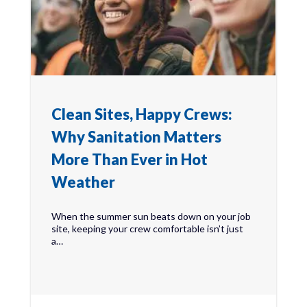
Clean Sites, Happy Crews:
Why Sanitation Matters
More Than Ever in Hot
Weather
When the summer sun beats down on your job
site, keeping your crew comfortable isn’t just
a…