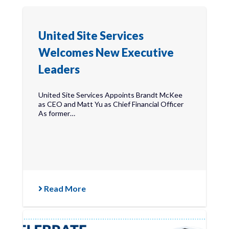
United Site Services
Welcomes New Executive
Leaders
United Site Services Appoints Brandt McKee
as CEO and Matt Yu as Chief Financial Officer
As former…
Read More