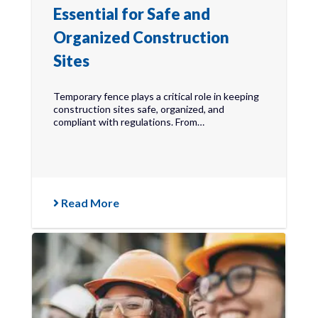
Essential for Safe and
Organized Construction
Sites
Temporary fence plays a critical role in keeping
construction sites safe, organized, and
compliant with regulations. From…
Read More