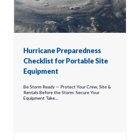
Hurricane Preparedness
Checklist for Portable Site
Equipment
Be Storm Ready — Protect Your Crew, Site &
Rentals Before the Storm: Secure Your
Equipment Take…