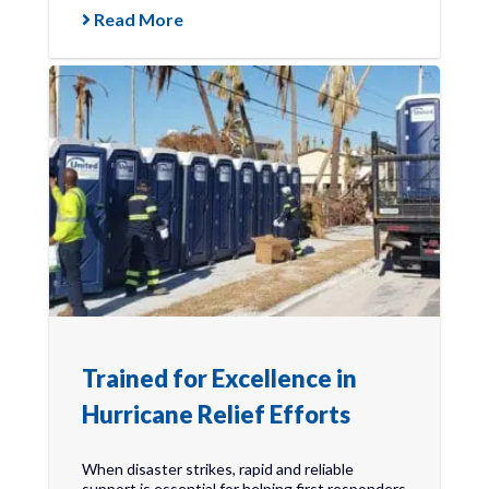
Read More
Trained for Excellence in
Hurricane Relief Efforts
When disaster strikes, rapid and reliable
support is essential for helping first responders