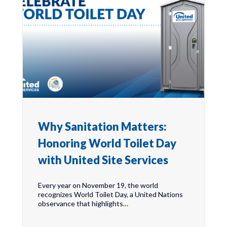
Why Sanitation Matters:
Honoring World Toilet Day
with United Site Services
Every year on November 19, the world
recognizes World Toilet Day, a United Nations
observance that highlights…