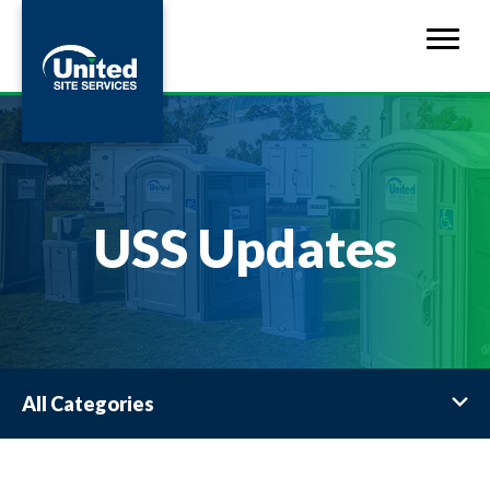
USS Updates
All Categories