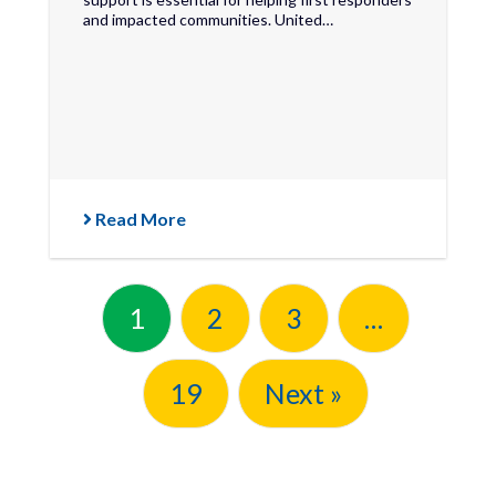
and impacted communities. United…
Read More
1
2
3
…
19
Next »