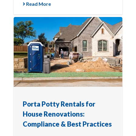
Read More
Porta Potty Rentals for
House Renovations:
Compliance & Best Practices