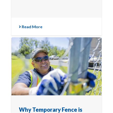
Read More
Why Temporary Fence is