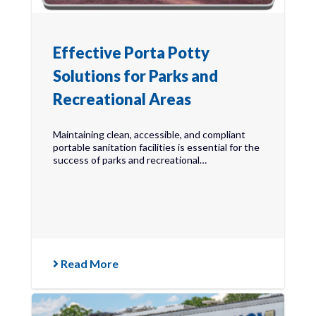
Effective Porta Potty
Solutions for Parks and
Recreational Areas
Maintaining clean, accessible, and compliant
portable sanitation facilities is essential for the
success of parks and recreational…
Read More