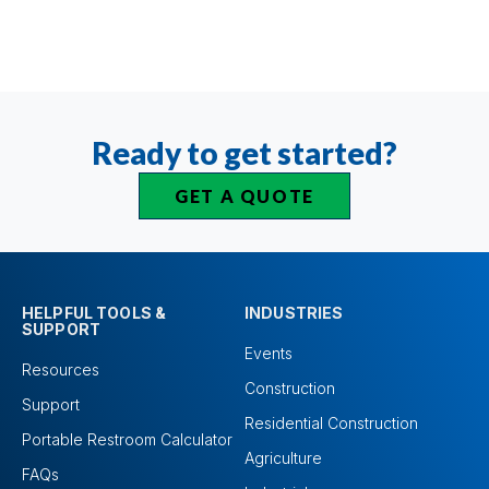
Ready to get started?
GET A QUOTE
HELPFUL TOOLS &
INDUSTRIES
SUPPORT
Events
Resources
Construction
Support
Residential Construction
Portable Restroom Calculator
Agriculture
FAQs