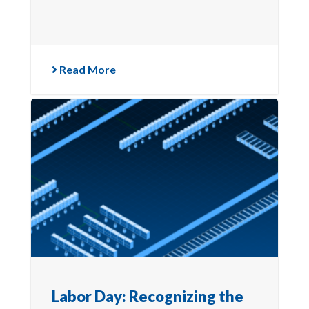
Read More
Labor Day: Recognizing the