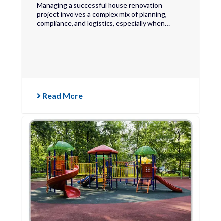
Managing a successful house renovation
project involves a complex mix of planning,
compliance, and logistics, especially when…
Read More