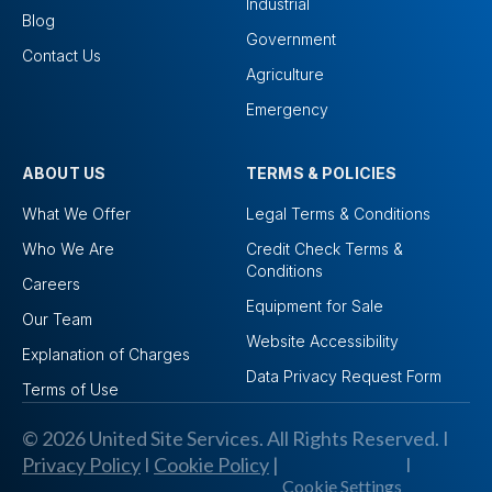
Industrial
Blog
Government
Contact Us
Agriculture
Emergency
ABOUT US
TERMS & POLICIES
What We Offer
Legal Terms & Conditions
Who We Are
Credit Check Terms &
Conditions
Careers
Equipment for Sale
Our Team
Website Accessibility
Explanation of Charges
Data Privacy Request Form
Terms of Use
© 2026 United Site Services. All Rights Reserved. I
Privacy Policy
I
Cookie Policy
|
I
Cookie Settings