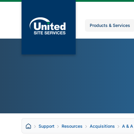
Products & Services
Support
Resources
Acquisitions
A & A