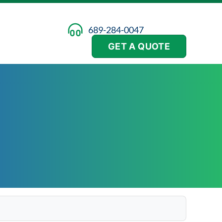
689-284-0047
GET A QUOTE