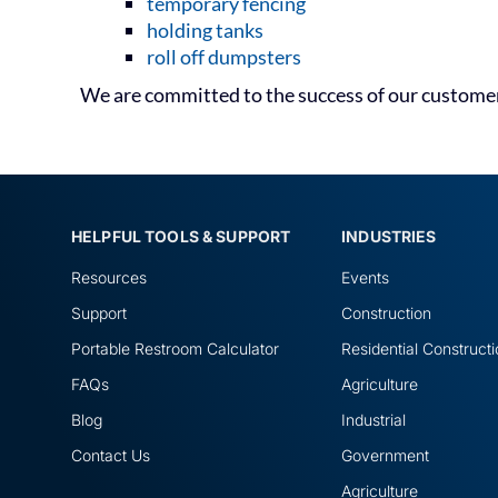
temporary fencing
holding tanks
roll off dumpsters
We are committed to the success of our customers
HELPFUL TOOLS & SUPPORT
INDUSTRIES
Resources
Events
Support
Construction
Portable Restroom Calculator
Residential Construct
FAQs
Agriculture
Blog
Industrial
Contact Us
Government
Agriculture