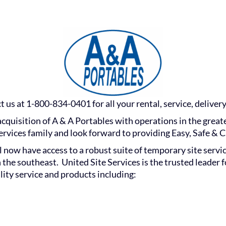
 us at 1-800-834-0401 for all your rental, service, delivery
acquisition of A & A Portables with operations in the great
rvices family and look forward to providing Easy, Safe & C
ill now have access to a robust suite of temporary site serv
 the southeast. United Site Services is the trusted leader 
lity service and products including: