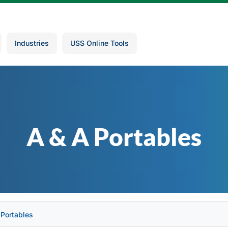
Industries
USS Online Tools
A & A Portables
 Portables