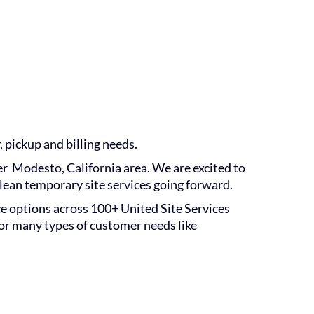
, pickup and billing needs.
er Modesto, California area. We are excited to
lean temporary site services going forward.
ice options across 100+ United Site Services
for many types of customer needs like