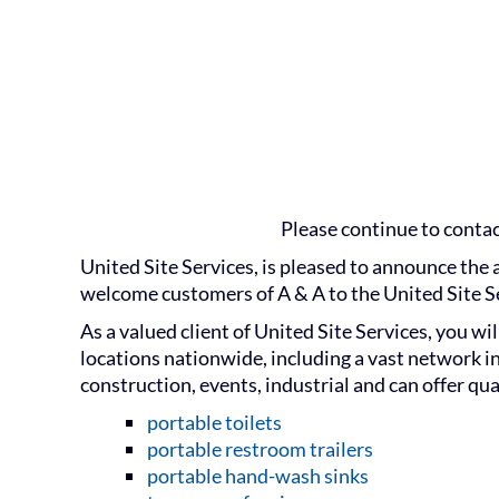
Please continue to contact
United Site Services, is pleased to announce the 
welcome customers of A & A to the United Site Se
As a valued client of United Site Services, you w
locations nationwide, including a vast network in
construction, events, industrial and can offer qua
portable toilets
portable restroom trailers
portable hand-wash sinks