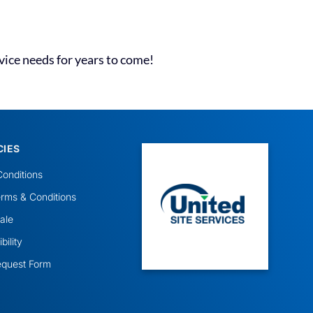
vice needs for years to come!
CIES
onditions
rms & Conditions
ale
ility
equest Form