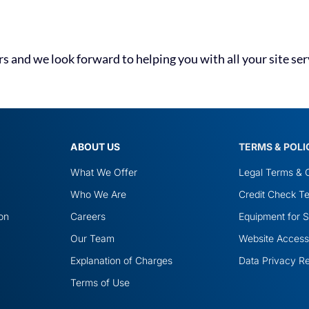
 and we look forward to helping you with all your site ser
ABOUT US
TERMS & POLI
What We Offer
Legal Terms & C
Who We Are
Credit Check Te
ion
Careers
Equipment for S
Our Team
Website Accessib
Explanation of Charges
Data Privacy R
Terms of Use