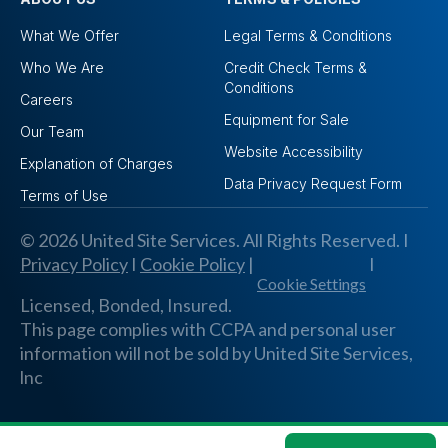
What We Offer
Legal Terms & Conditions
Who We Are
Credit Check Terms &
Conditions
Careers
Equipment for Sale
Our Team
Website Accessibility
Explanation of Charges
Data Privacy Request Form
Terms of Use
© 2026 United Site Services. All Rights Reserved. I
Privacy Policy
I
Cookie Policy
|
I
Cookie Settings
Licensed, Bonded, Insured.
This page complies with CCPA and personal user
information will not be sold by United Site Services,
lnc