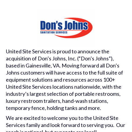
United Site Services is proud to announce the
acquisition of Don’s Johns, Inc. (“Don’s Johns”),
based in Gainesville, VA. Moving forward all Don’s
Johns customers will have access to the full suite of
equipment solutions and resources across 100+
United Site Services locations nationwide, with the
industry’s largest selection of portable restrooms,
luxury restroom trailers, hand-wash stations,
temporary fence, holding tanks and more.
We are excited to welcome you to the United Site
Services family and look forward to serving you. Our