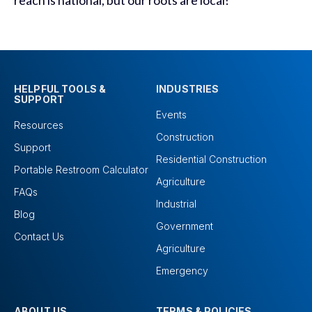
reach is national, but our roots are local!
HELPFUL TOOLS &
INDUSTRIES
SUPPORT
Events
Resources
Construction
Support
Residential Construction
Portable Restroom Calculator
Agriculture
FAQs
Industrial
Blog
Government
Contact Us
Agriculture
Emergency
ABOUT US
TERMS & POLICIES