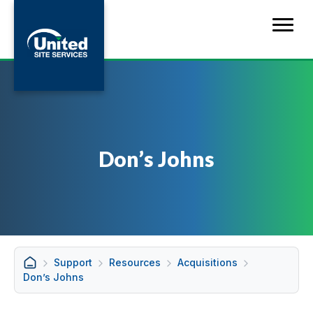
Don’s Johns
Support
Resources
Acquisitions
Don’s Johns