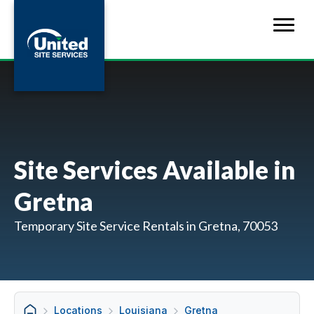
Site Services Available in
Gretna
Temporary Site Service Rentals in Gretna, 70053
Locations
Louisiana
Gretna