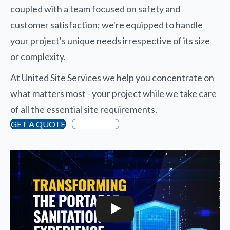
coupled with a team focused on safety and
customer satisfaction; we're equipped to handle
your project's unique needs irrespective of its size
or complexity.
At United Site Services we help you concentrate on
what matters most - your project while we take care
of all the essential site requirements.
GET A QUOTE
Directions