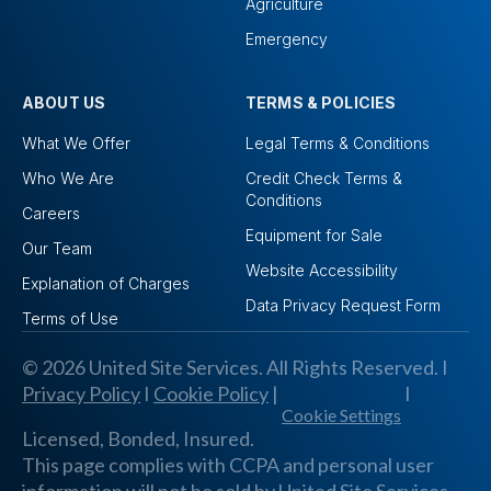
Agriculture
Emergency
ABOUT US
TERMS & POLICIES
What We Offer
Legal Terms & Conditions
Who We Are
Credit Check Terms &
Conditions
Careers
Equipment for Sale
Our Team
Website Accessibility
Explanation of Charges
Data Privacy Request Form
Terms of Use
© 2026 United Site Services. All Rights Reserved. I
Privacy Policy
I
Cookie Policy
|
I
Cookie Settings
Licensed, Bonded, Insured.
This page complies with CCPA and personal user