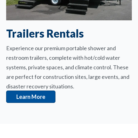
Trailers Rentals
Experience our premium portable shower and
restroom trailers, complete with hot/cold water
systems, private spaces, and climate control. These
are perfect for construction sites, large events, and
disaster recovery situations.
Learn More