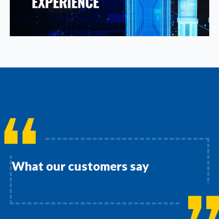
What our customers say