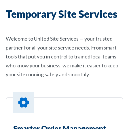
Temporary Site Services
Welcome to United Site Services — your trusted
partner for all your site service needs. From smart
tools that put you in control to trained local teams
who know your business, we make it easier to keep
your site running safely and smoothly.
Smarter Order Management