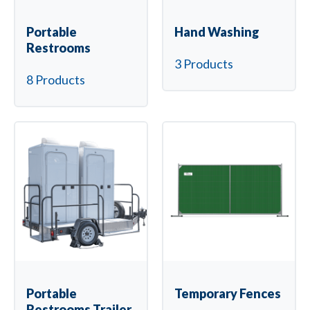
Portable
Hand Washing
Restrooms
3 Products
8 Products
Portable
Temporary Fences
Restrooms Trailer