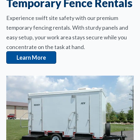
Temporary Fence Rentals
Experience swift site safety with our premium
temporary fencing rentals. With sturdy panels and
easy setup, your work area stays secure while you
concentrate on the task at hand.
Learn More