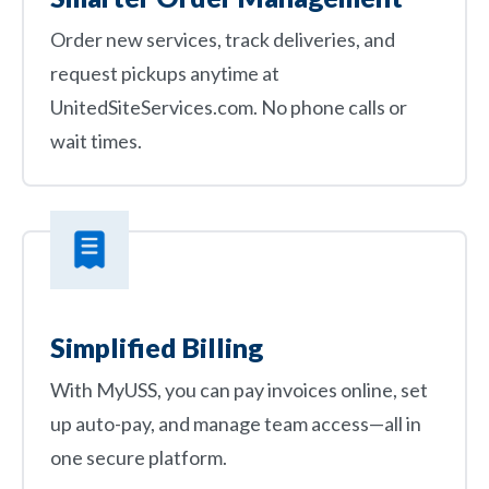
Order new services, track deliveries, and
request pickups anytime at
UnitedSiteServices.com. No phone calls or
wait times.
Simplified Billing
With MyUSS, you can pay invoices online, set
up auto-pay, and manage team access—all in
one secure platform.