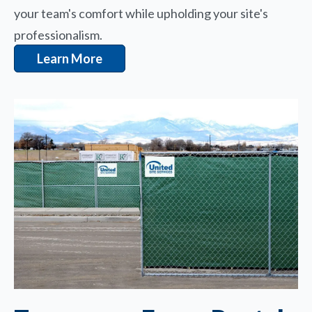
your team's comfort while upholding your site's
professionalism.
Learn More