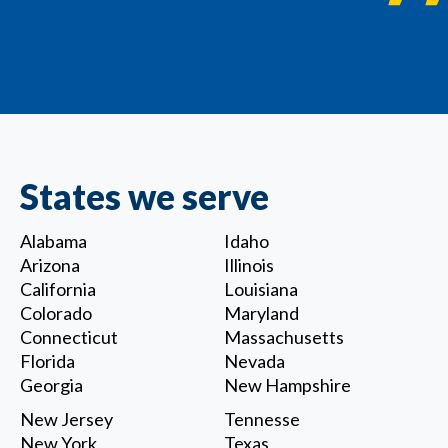
States we serve
Alabama
Idaho
Arizona
Illinois
California
Louisiana
Colorado
Maryland
Connecticut
Massachusetts
Florida
Nevada
Georgia
New Hampshire
New Jersey
Tennesse
New York
Texas