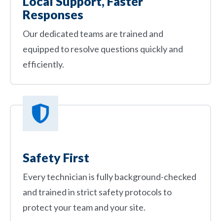
Local Support, Faster
Responses
Our dedicated teams are trained and
equipped to resolve questions quickly and
efficiently.
Safety First
Every technician is fully background-checked
and trained in strict safety protocols to
protect your team and your site.