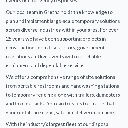
events or emergency responses.
Our local team in Gretna holds the knowledge to
plan and implement large-scale temporary solutions
across diverse industries within your area. For over
25 years we have been supporting projects in
construction, industrial sectors, government
operations and live events with our reliable
equipment and dependable service.
We offer a comprehensive range of site solutions
from portable restrooms and handwashing stations
to temporary fencing along with trailers, dumpsters
and holding tanks. You can trust us to ensure that
your rentals are clean, safe and delivered on time.
With the industry's largest fleet at our disposal