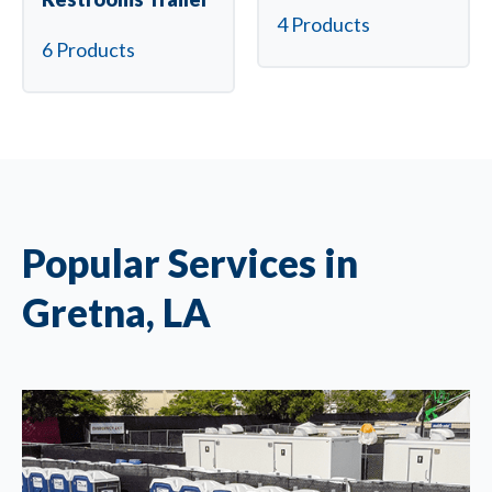
4 Products
6 Products
Popular Services in
Gretna, LA