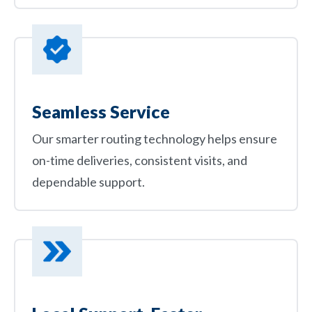
Seamless Service
Our smarter routing technology helps ensure
on-time deliveries, consistent visits, and
dependable support.