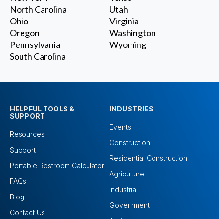
North Carolina
Utah
Ohio
Virginia
Oregon
Washington
Pennsylvania
Wyoming
South Carolina
HELPFUL TOOLS &
INDUSTRIES
SUPPORT
Events
Resources
Construction
Support
Residential Construction
Portable Restroom Calculator
Agriculture
FAQs
Industrial
Blog
Government
Contact Us