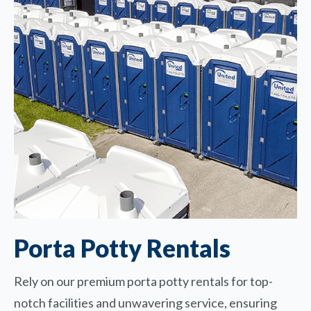
Porta Potty Rentals
Rely on our premium porta potty rentals for top-
notch facilities and unwavering service, ensuring