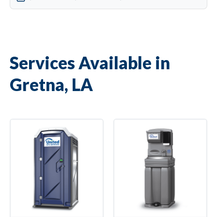
Services Available in
Gretna, LA