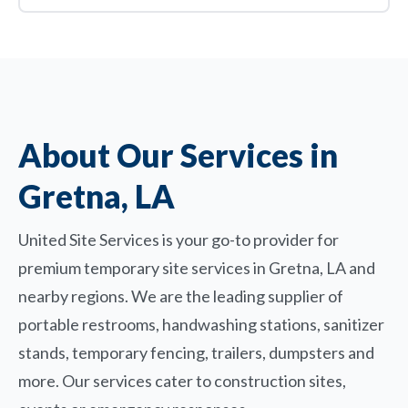
About Our Services in
Gretna, LA
United Site Services is your go-to provider for
premium temporary site services in Gretna, LA and
nearby regions. We are the leading supplier of
portable restrooms, handwashing stations, sanitizer
stands, temporary fencing, trailers, dumpsters and
more. Our services cater to construction sites,