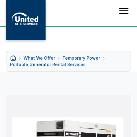
What We Offer
Temporary Power
Portable Generator Rental Services