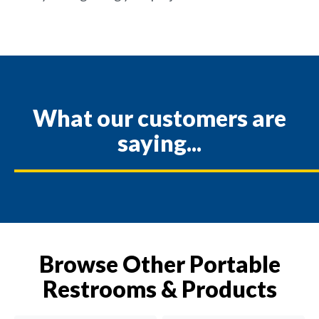
What our customers are
saying...
Browse Other Portable
Restrooms & Products