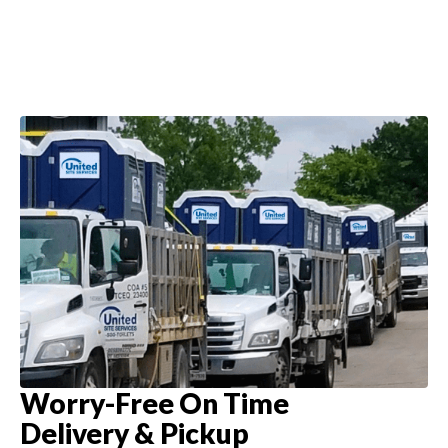
Worry-Free On Time
Delivery & Pickup