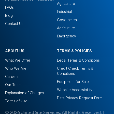
Agriculture
FAQs
Industrial
Blog
Government
Contact Us
Agriculture
Emergency
ABOUT US
TERMS & POLICIES
What We Offer
Legal Terms & Conditions
Who We Are
Credit Check Terms &
Conditions
Careers
Equipment for Sale
Our Team
Website Accessibility
Explanation of Charges
Data Privacy Request Form
Terms of Use
© 2026 United Site Services. All Rights Reserved. I