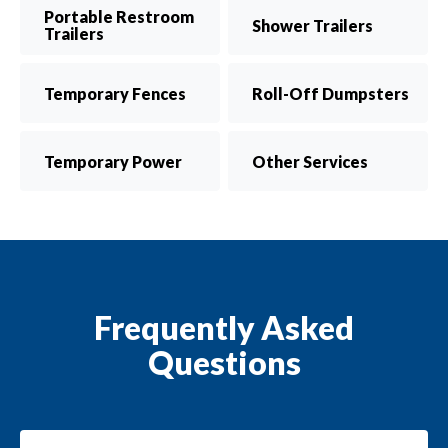
Portable Restroom
Shower Trailers
Trailers
Temporary Fences
Roll-Off Dumpsters
Temporary Power
Other Services
Frequently Asked
Questions