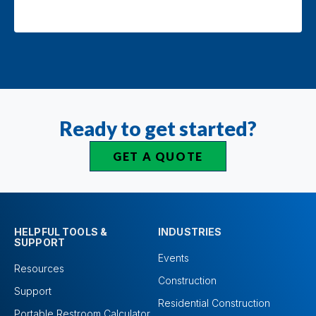
Ready to get started?
GET A QUOTE
HELPFUL TOOLS &
INDUSTRIES
SUPPORT
Events
Resources
Construction
Support
Residential Construction
Portable Restroom Calculator