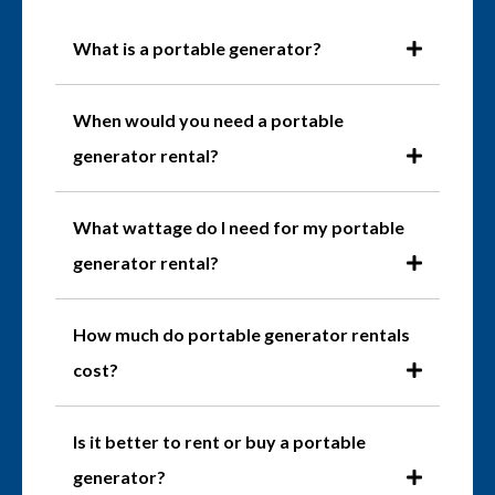
What is a portable generator?
When would you need a portable
generator rental?
What wattage do I need for my portable
generator rental?
How much do portable generator rentals
cost?
Is it better to rent or buy a portable
generator?