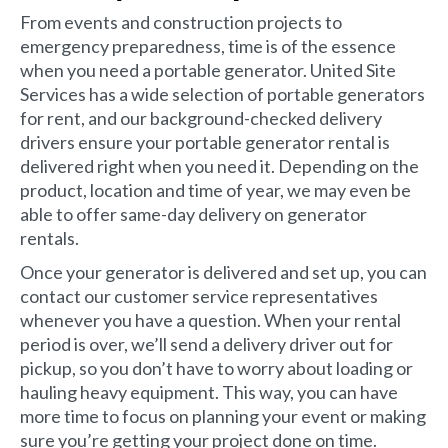
From events and construction projects to
emergency preparedness, time is of the essence
when you need a portable generator. United Site
Services has a wide selection of portable generators
for rent, and our background-checked delivery
drivers ensure your portable generator rental is
delivered right when you need it. Depending on the
product, location and time of year, we may even be
able to offer same-day delivery on generator
rentals.
Once your generator is delivered and set up, you can
contact our customer service representatives
whenever you have a question. When your rental
period is over, we’ll send a delivery driver out for
pickup, so you don’t have to worry about loading or
hauling heavy equipment. This way, you can have
more time to focus on planning your event or making
sure you’re getting your project done on time.