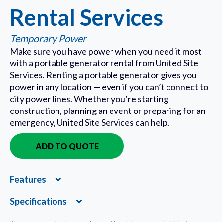
Rental Services
Temporary Power
Make sure you have power when you need it most
with a portable generator rental from United Site
Services. Renting a portable generator gives you
power in any location — even if you can’t connect to
city power lines. Whether you’re starting
construction, planning an event or preparing for an
emergency, United Site Services can help.
ADD TO QUOTE
IN QUOTE
Features
Expand
Specifications
Expand