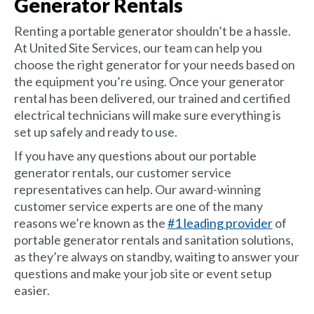
Generator Rentals
Renting a portable generator shouldn’t be a hassle.
At United Site Services, our team can help you
choose the right generator for your needs based on
the equipment you’re using. Once your generator
rental has been delivered, our trained and certified
electrical technicians will make sure everything is
set up safely and ready to use.
If you have any questions about our portable
generator rentals, our customer service
representatives can help. Our award-winning
customer service experts are one of the many
reasons we’re known as the
#1 leading provider
of
portable generator rentals and sanitation solutions,
as they’re always on standby, waiting to answer your
questions and make your job site or event setup
easier.