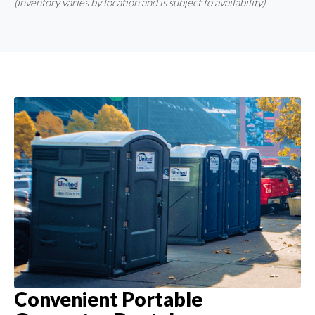
(Inventory varies by location and is subject to availability)
Convenient Portable