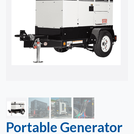
Portable Generator