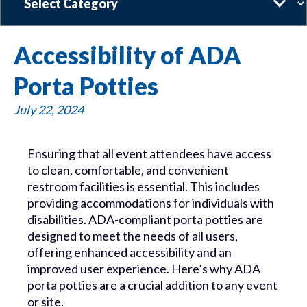
Accessibility of ADA
Porta Potties
July 22, 2024
Ensuring that all event attendees have access
to clean, comfortable, and convenient
restroom facilities is essential. This includes
providing accommodations for individuals with
disabilities. ADA-compliant porta potties are
designed to meet the needs of all users,
offering enhanced accessibility and an
improved user experience. Here’s why ADA
porta potties are a crucial addition to any event
or site.