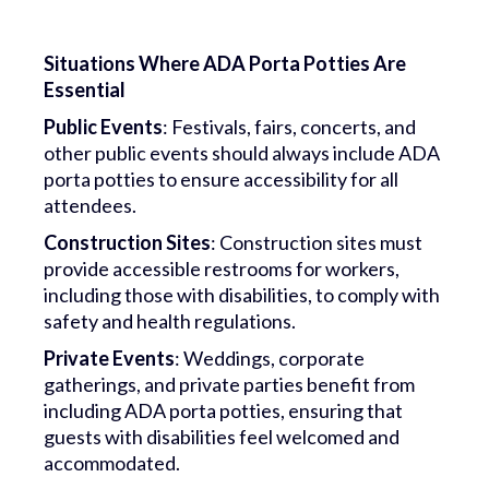
Situations Where ADA Porta Potties Are
Essential
Public Events
: Festivals, fairs, concerts, and
other public events should always include ADA
porta potties to ensure accessibility for all
attendees.
Construction Sites
: Construction sites must
provide accessible restrooms for workers,
including those with disabilities, to comply with
safety and health regulations.
Private Events
: Weddings, corporate
gatherings, and private parties benefit from
including ADA porta potties, ensuring that
guests with disabilities feel welcomed and
accommodated.