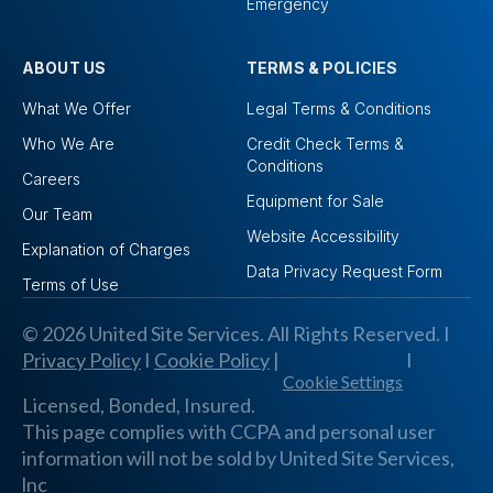
Emergency
ABOUT US
TERMS & POLICIES
What We Offer
Legal Terms & Conditions
Who We Are
Credit Check Terms &
Conditions
Careers
Equipment for Sale
Our Team
Website Accessibility
Explanation of Charges
Data Privacy Request Form
Terms of Use
© 2026 United Site Services. All Rights Reserved. I
Privacy Policy
I
Cookie Policy
|
I
Cookie Settings
Licensed, Bonded, Insured.
This page complies with CCPA and personal user
information will not be sold by United Site Services,
lnc