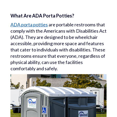
What Are ADA Porta Potties?
ADA porta potties
are portable restrooms that
comply with the Americans with Disabilities Act
(ADA). They are designed to be wheelchair
accessible, providing more space and features
that cater to individuals with disabilities. These
restrooms ensure that everyone, regardless of
physical ability, can use the facilities
comfortably and safely.