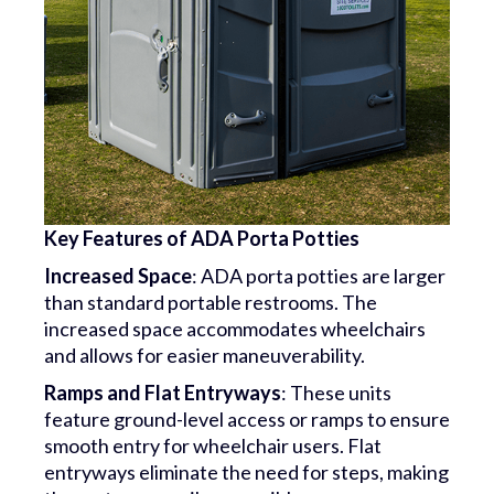
Key Features of ADA Porta Potties
Increased Space
: ADA porta potties are larger
than standard portable restrooms. The
increased space accommodates wheelchairs
and allows for easier maneuverability.
Ramps and Flat Entryways
: These units
feature ground-level access or ramps to ensure
smooth entry for wheelchair users. Flat
entryways eliminate the need for steps, making