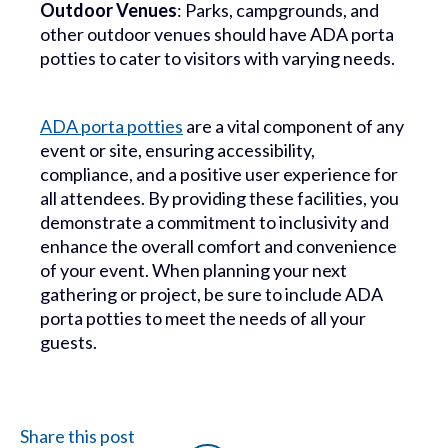
Outdoor Venues
: Parks, campgrounds, and
other outdoor venues should have ADA porta
potties to cater to visitors with varying needs.
ADA porta potties
are a vital component of any
event or site, ensuring accessibility,
compliance, and a positive user experience for
all attendees. By providing these facilities, you
demonstrate a commitment to inclusivity and
enhance the overall comfort and convenience
of your event. When planning your next
gathering or project, be sure to include ADA
porta potties to meet the needs of all your
guests.
Share this post