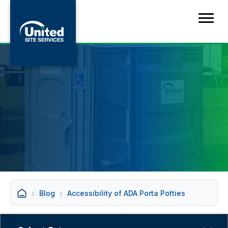
Blog
Accessibility of ADA Porta Potties
Categories