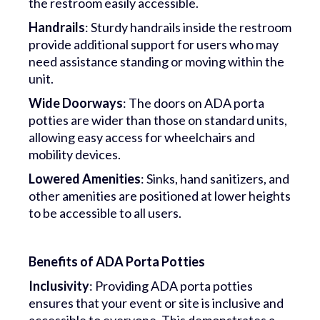
the restroom easily accessible.
Handrails
: Sturdy handrails inside the restroom
provide additional support for users who may
need assistance standing or moving within the
unit.
Wide Doorways
: The doors on ADA porta
potties are wider than those on standard units,
allowing easy access for wheelchairs and
mobility devices.
Lowered Amenities
: Sinks, hand sanitizers, and
other amenities are positioned at lower heights
to be accessible to all users.
Benefits of ADA Porta Potties
Inclusivity
: Providing ADA porta potties
ensures that your event or site is inclusive and