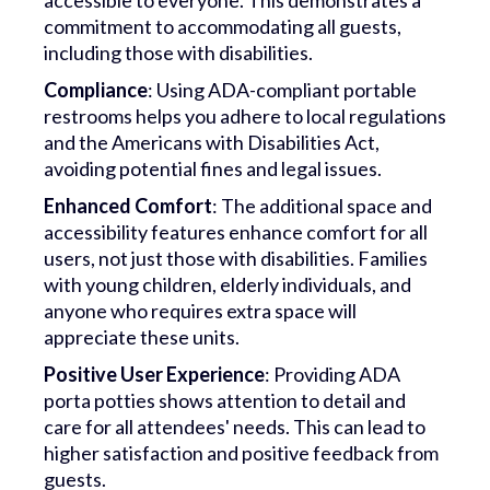
accessible to everyone. This demonstrates a
commitment to accommodating all guests,
including those with disabilities.
Compliance
: Using ADA-compliant portable
restrooms helps you adhere to local regulations
and the Americans with Disabilities Act,
avoiding potential fines and legal issues.
Enhanced Comfort
: The additional space and
accessibility features enhance comfort for all
users, not just those with disabilities. Families
with young children, elderly individuals, and
anyone who requires extra space will
appreciate these units.
Positive User Experience
: Providing ADA
porta potties shows attention to detail and
care for all attendees' needs. This can lead to
higher satisfaction and positive feedback from
guests.