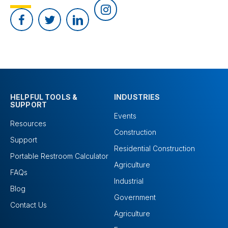
HELPFUL TOOLS &
INDUSTRIES
SUPPORT
Events
Resources
Construction
Support
Residential Construction
Portable Restroom Calculator
Agriculture
FAQs
Industrial
Blog
Government
Contact Us
Agriculture