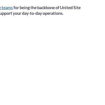
e teams
for being the backbone of United Site
 support your day-to-day operations.