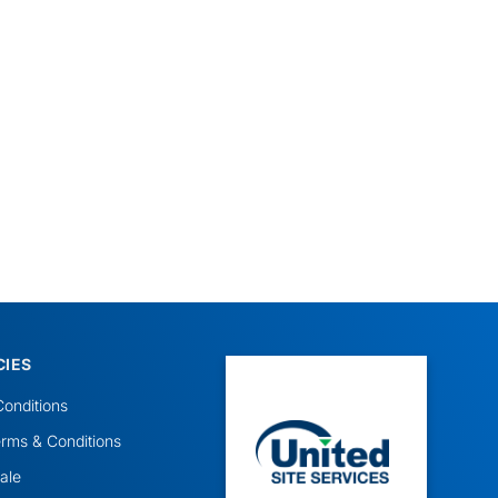
CIES
onditions
rms & Conditions
ale