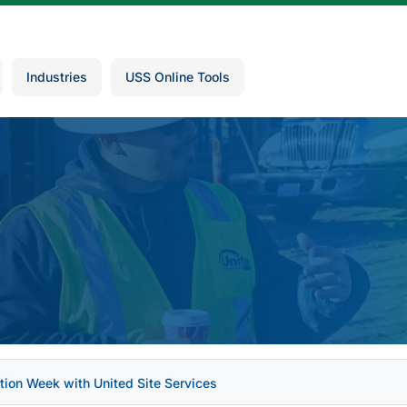
Industries
USS Online Tools
tion Week with United Site Services