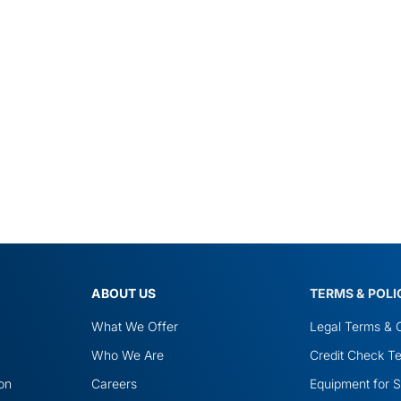
ABOUT US
TERMS & POLI
What We Offer
Legal Terms & C
Who We Are
Credit Check Te
ion
Careers
Equipment for S