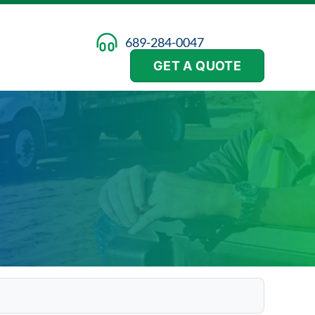
689-284-0047
GET A QUOTE