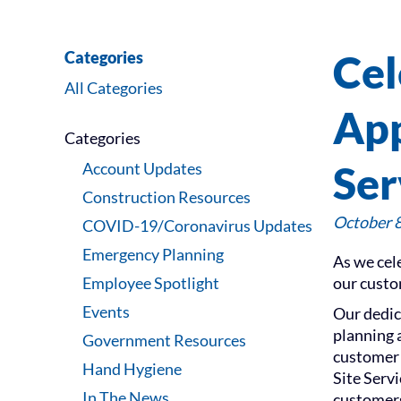
Cel
Categories
All Categories
App
Categories
Ser
Account Updates
Construction Resources
October 8
COVID-19/Coronavirus Updates
Emergency Planning
As we cel
Employee Spotlight
our custo
Events
Our dedic
planning 
Government Resources
customer 
Hand Hygiene
Site Serv
In The News
customers