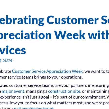
ebrating Customer S
reciation Week with
vices
, 2024
ebrate
Customer Service Appreciation Week
, we want to 
mer service teams brings to your operations.
ated customer service teams are your partners in ensuring 
a
major event
, managing a
construction site
, or maintaining
experience isn’t just a goal – it’s part of our commitment
ices allow you to focus on what matters most, and we’re pro
 in our
nationwide footprint
.