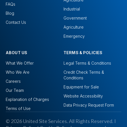
FAQs
Industrial
Blog
Government
Contact Us
Agriculture
Emergency
ABOUT US
TERMS & POLICIES
What We Offer
Legal Terms & Conditions
Who We Are
Credit Check Terms &
Conditions
Careers
Equipment for Sale
Our Team
Website Accessibility
Explanation of Charges
Data Privacy Request Form
Terms of Use
© 2026 United Site Services. All Rights Reserved. I