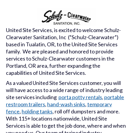
United Site Services, is excited to welcome Schulz-
Clearwater Sanitation, Inc (“Schulz-Clearwater”)
based in Tualatin, OR, to the United Site Services
family. We are pleased and honored to provide
services to Schulz-Clearwater customers in the
Portland, OR area, further expanding the
capabilities of United Site Services.
As a valued United Site Services customer, you will
will have access to a wide range of industry leading
site services including
porta potty rentals
,
portable
restroom trailers
,
hand-wash sinks
,
temporary
fence
,
holding tanks
, roll off dumpsters and more.
With 115+ locations nationwide, United Site
Services is able to get the job done, where and when
you need us. Our team of trained industry