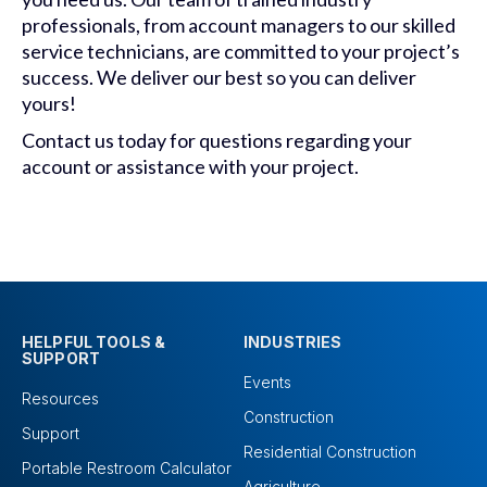
professionals, from account managers to our skilled
service technicians, are committed to your project’s
success. We deliver our best so you can deliver
yours!
Contact us today for questions regarding your
account or assistance with your project.
HELPFUL TOOLS &
INDUSTRIES
SUPPORT
Events
Resources
Construction
Support
Residential Construction
Portable Restroom Calculator
Agriculture