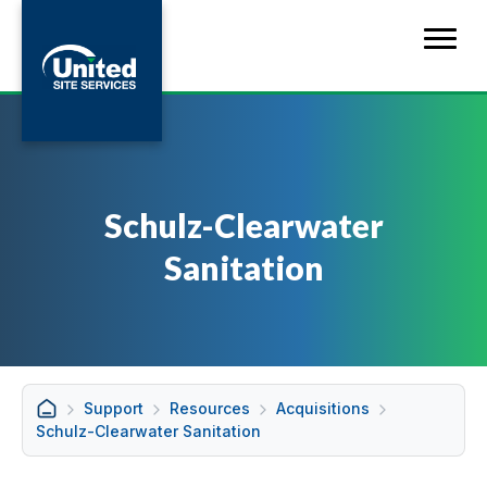
Schulz-Clearwater
Sanitation
Support
Resources
Acquisitions
Schulz-Clearwater Sanitation