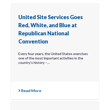
United Site Services Goes
Red, White, and Blue at
Republican National
Convention
Every four years, the United States exercises
one of the most important activities in the
country’s history –…
Read More