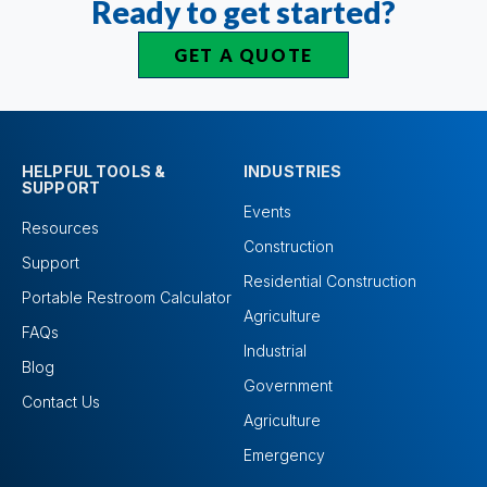
Ready to get started?
GET A QUOTE
HELPFUL TOOLS &
INDUSTRIES
SUPPORT
Events
Resources
Construction
Support
Residential Construction
Portable Restroom Calculator
Agriculture
FAQs
Industrial
Blog
Government
Contact Us
Agriculture
Emergency