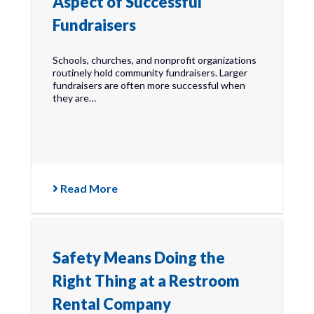
Aspect of Successful
Fundraisers
Schools, churches, and nonprofit organizations
routinely hold community fundraisers. Larger
fundraisers are often more successful when
they are…
Read More
Safety Means Doing the
Right Thing at a Restroom
Rental Company