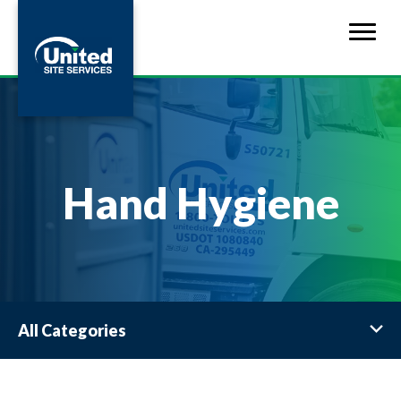
Hand Hygiene
All Categories