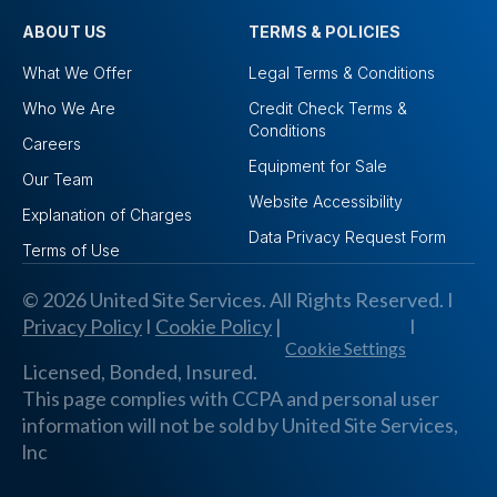
ABOUT US
TERMS & POLICIES
What We Offer
Legal Terms & Conditions
Who We Are
Credit Check Terms &
Conditions
Careers
Equipment for Sale
Our Team
Website Accessibility
Explanation of Charges
Data Privacy Request Form
Terms of Use
© 2026 United Site Services. All Rights Reserved. I
Privacy Policy
I
Cookie Policy
|
I
Cookie Settings
Licensed, Bonded, Insured.
This page complies with CCPA and personal user
information will not be sold by United Site Services,
lnc