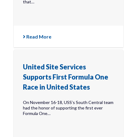
that…
Read More
United Site Services
Supports First Formula One
Race in United States
On November 16-18, USS’s South Central team
had the honor of supporting the first ever
Formula One…