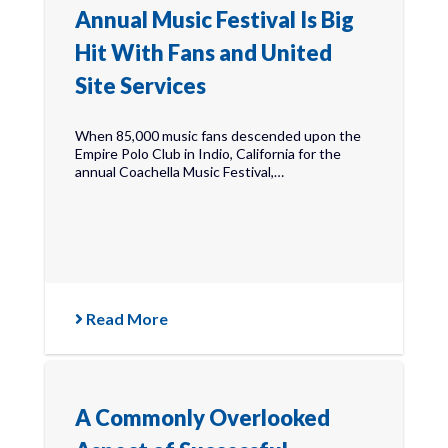
Annual Music Festival Is Big
Hit With Fans and United
Site Services
When 85,000 music fans descended upon the
Empire Polo Club in Indio, California for the
annual Coachella Music Festival,…
Read More
A Commonly Overlooked