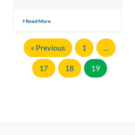
Read More
« Previous
1
…
17
18
19