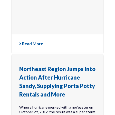
Read More
Northeast Region Jumps Into
Action After Hurricane
Sandy, Supplying Porta Potty
Rentals and More
When a hurricane merged with a nor’easter on
October 29, 2012, the result was a super storm