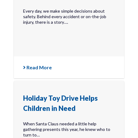
Every day, we make simple decisions about
safety. Behind every accident or on-the-job
injury, there is a story….
Read More
Holiday Toy Drive Helps
Children in Need
When Santa Claus needed a little help
gathering presents this year, he knew who to
turn to…