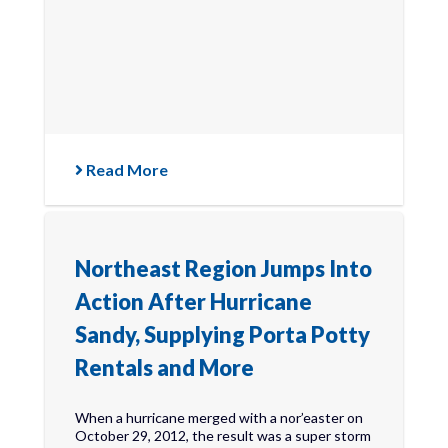
Read More
Northeast Region Jumps Into
Action After Hurricane
Sandy, Supplying Porta Potty
Rentals and More
When a hurricane merged with a nor’easter on
October 29, 2012, the result was a super storm