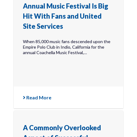
Annual Music Festival Is Big
Hit With Fans and United
Site Services
When 85,000 music fans descended upon the
Empire Polo Club in Indio, California for the
annual Coachella Music Festival,…
Read More
A Commonly Overlooked