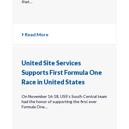
that…
Read More
United Site Services
Supports First Formula One
Race in United States
On November 16-18, USS’s South Central team
had the honor of supporting the first ever
Formula One…