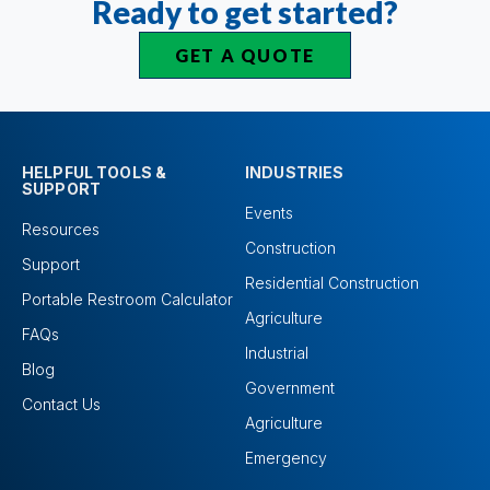
Ready to get started?
GET A QUOTE
HELPFUL TOOLS &
INDUSTRIES
SUPPORT
Events
Resources
Construction
Support
Residential Construction
Portable Restroom Calculator
Agriculture
FAQs
Industrial
Blog
Government
Contact Us
Agriculture
Emergency