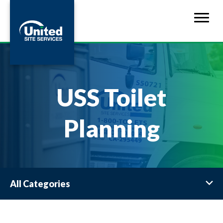
USS Toilet
Planning
All Categories