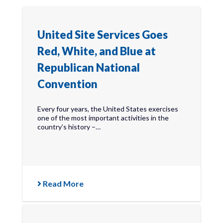
United Site Services Goes
Red, White, and Blue at
Republican National
Convention
Every four years, the United States exercises
one of the most important activities in the
country’s history –…
Read More