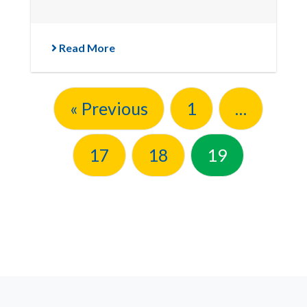
Read More
« Previous
1
…
17
18
19