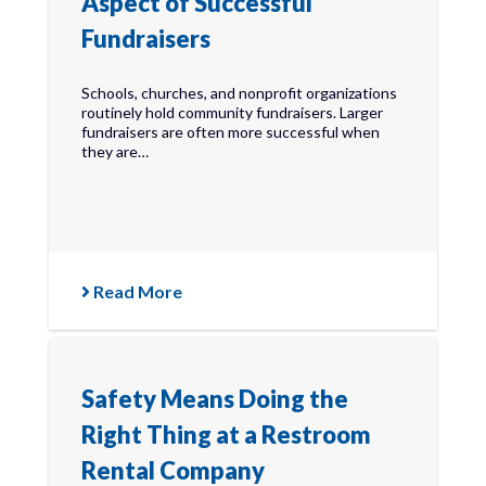
Aspect of Successful
Fundraisers
Schools, churches, and nonprofit organizations
routinely hold community fundraisers. Larger
fundraisers are often more successful when
they are…
Read More
Safety Means Doing the
Right Thing at a Restroom
Rental Company