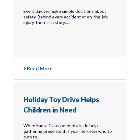
Every day, we make simple decisions about
safety. Behind every accident or on-the-job
injury, there is a story….
Read More
Holiday Toy Drive Helps
Children in Need
When Santa Claus needed a little help
gathering presents this year, he knew who to
turn to…