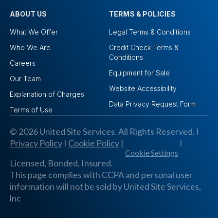
ABOUT US
TERMS & POLICIES
What We Offer
Legal Terms & Conditions
Who We Are
Credit Check Terms &
Conditions
Careers
Equipment for Sale
Our Team
Website Accessibility
Explanation of Charges
Data Privacy Request Form
Terms of Use
© 2026 United Site Services. All Rights Reserved. I
Privacy Policy
I
Cookie Policy
|
I
Cookie Settings
Licensed, Bonded, Insured.
This page complies with CCPA and personal user
information will not be sold by United Site Services,
lnc