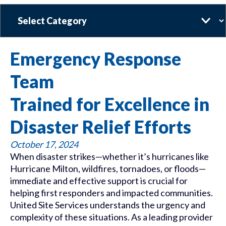
Categories
Emergency Response
Team
Trained for Excellence in
Disaster Relief Efforts
October 17, 2024
When disaster strikes—whether it’s hurricanes like
Hurricane Milton, wildfires, tornadoes, or floods—
immediate and effective support is crucial for
helping first responders and impacted communities.
United Site Services understands the urgency and
complexity of these situations. As a leading provider