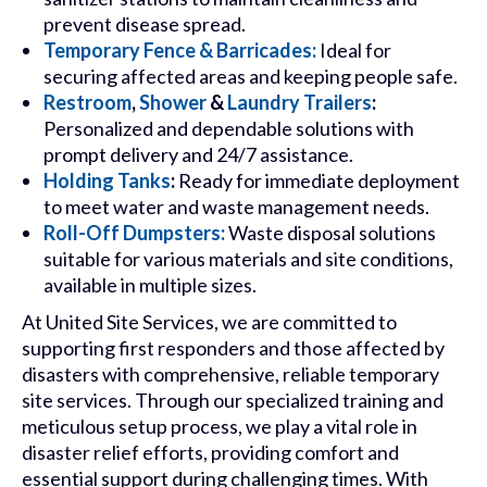
prevent disease spread.
Temporary Fence & Barricades:
Ideal for
securing affected areas and keeping people safe.
Restroom
,
Shower
&
Laundry Trailers
:
Personalized and dependable solutions with
prompt delivery and 24/7 assistance.
Holding Tanks
:
Ready for immediate deployment
to meet water and waste management needs.
Roll-Off Dumpsters:
Waste disposal solutions
suitable for various materials and site conditions,
available in multiple sizes.
At United Site Services, we are committed to
supporting first responders and those affected by
disasters with comprehensive, reliable temporary
site services. Through our specialized training and
meticulous setup process, we play a vital role in
disaster relief efforts, providing comfort and
essential support during challenging times. With