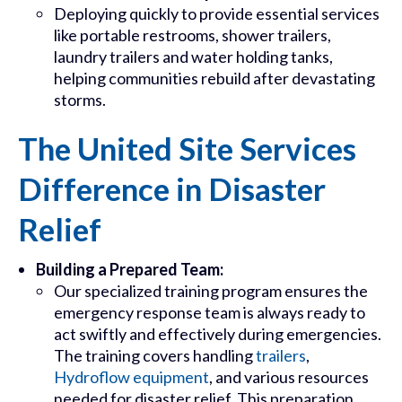
Deploying quickly to provide essential services
like portable restrooms, shower trailers,
laundry trailers and water holding tanks,
helping communities rebuild after devastating
storms.
The United Site Services
Difference in Disaster
Relief
Building a Prepared Team:
Our specialized training program ensures the
emergency response team is always ready to
act swiftly and effectively during emergencies.
The training covers handling
trailers
,
Hydroflow equipment
, and various resources
needed for disaster relief. This preparation