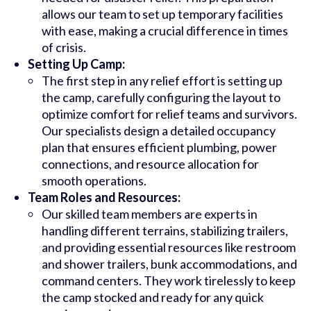
allows our team to set up temporary facilities
with ease, making a crucial difference in times
of crisis.
Setting Up Camp:
The first step in any relief effort is setting up
the camp, carefully configuring the layout to
optimize comfort for relief teams and survivors.
Our specialists design a detailed occupancy
plan that ensures efficient plumbing, power
connections, and resource allocation for
smooth operations.
Team Roles and Resources:
Our skilled team members are experts in
handling different terrains, stabilizing trailers,
and providing essential resources like restroom
and shower trailers, bunk accommodations, and
command centers. They work tirelessly to keep
the camp stocked and ready for any quick