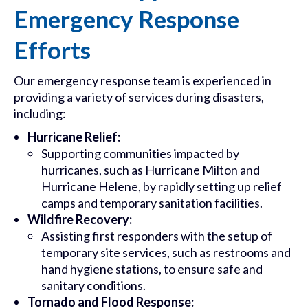
Emergency Response
Efforts
Our emergency response team is experienced in
providing a variety of services during disasters,
including:
Hurricane Relief:
Supporting communities impacted by
hurricanes, such as Hurricane Milton and
Hurricane Helene, by rapidly setting up relief
camps and temporary sanitation facilities.
Wildfire Recovery:
Assisting first responders with the setup of
temporary site services, such as restrooms and
hand hygiene stations, to ensure safe and
sanitary conditions.
Tornado and Flood Response: