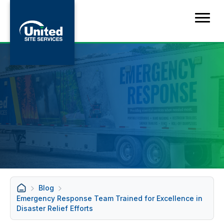
Blog
Emergency Response Team Trained for Excellence in
Disaster Relief Efforts