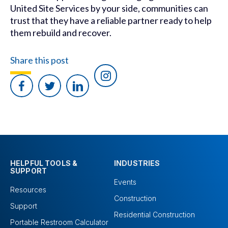
United Site Services by your side, communities can
trust that they have a reliable partner ready to help
them rebuild and recover.
Share this post
HELPFUL TOOLS &
INDUSTRIES
SUPPORT
Events
Resources
Construction
Support
Residential Construction
Portable Restroom Calculator