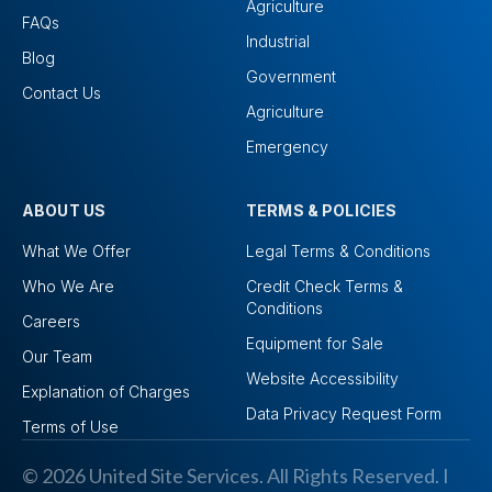
Agriculture
FAQs
Industrial
Blog
Government
Contact Us
Agriculture
Emergency
ABOUT US
TERMS & POLICIES
What We Offer
Legal Terms & Conditions
Who We Are
Credit Check Terms &
Conditions
Careers
Equipment for Sale
Our Team
Website Accessibility
Explanation of Charges
Data Privacy Request Form
Terms of Use
© 2026 United Site Services. All Rights Reserved. I