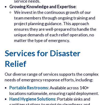
service needs.
Growing Knowledge and Expertise:
We invest in the continuous growth of our
team members through ongoing training and
project planning guidance. This approach
ensures they are well-prepared to handle the
unique demands of each relief operation, no
matter the type of emergency.
Services for Disaster
Relief
Our diverse range of services supports the complex
needs of emergency response efforts, including:
Portable Restrooms:
Available across 140+
locations nationwide, ensuring rapid deployment.
Hand Hygiene Solutions:
Portable sinks and
sanitizer stations to maintain cleanliness and