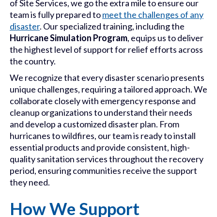
of Site Services, we go the extra mile to ensure our
team is fully prepared to
meet the challenges of any
disaster
. Our specialized training, including the
Hurricane Simulation Program
, equips us to deliver
the highest level of support for relief efforts across
the country.
We recognize that every disaster scenario presents
unique challenges, requiring a tailored approach. We
collaborate closely with emergency response and
cleanup organizations to understand their needs
and develop a customized disaster plan. From
hurricanes to wildfires, our team is ready to install
essential products and provide consistent, high-
quality sanitation services throughout the recovery
period, ensuring communities receive the support
they need.
How We Support