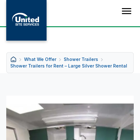
What We Offer
Shower Trailers
Shower Trailers for Rent – Large Silver Shower Rental