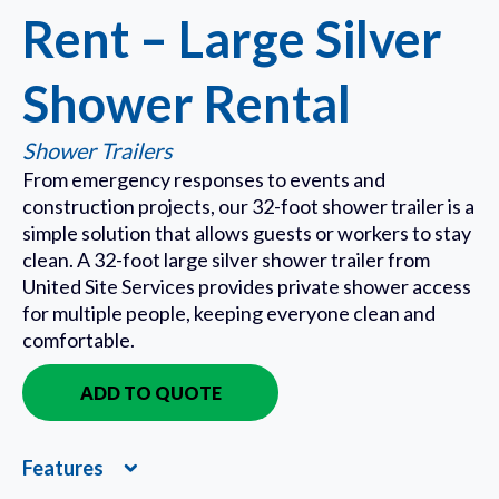
Rent – Large Silver
Shower Rental
Shower Trailers
From emergency responses to events and
construction projects, our 32-foot shower trailer is a
simple solution that allows guests or workers to stay
clean. A 32-foot large silver shower trailer from
United Site Services provides private shower access
for multiple people, keeping everyone clean and
comfortable.
ADD TO QUOTE
IN QUOTE
Features
Expand