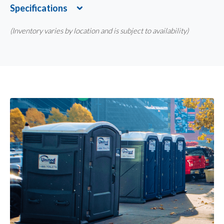
Specifications
Expand
(Inventory varies by location and is subject to availability)