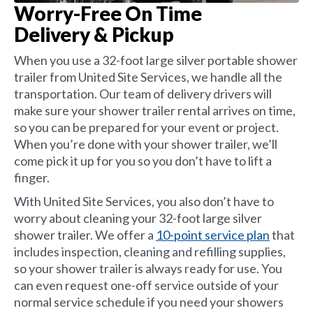
Worry-Free On Time
Delivery & Pickup
When you use a 32-foot large silver portable shower
trailer from United Site Services, we handle all the
transportation. Our team of delivery drivers will
make sure your shower trailer rental arrives on time,
so you can be prepared for your event or project.
When you’re done with your shower trailer, we’ll
come pick it up for you so you don’t have to lift a
finger.
With United Site Services, you also don’t have to
worry about cleaning your 32-foot large silver
shower trailer. We offer a
10-point service plan
that
includes inspection, cleaning and refilling supplies,
so your shower trailer is always ready for use. You
can even request one-off service outside of your
normal service schedule if you need your showers