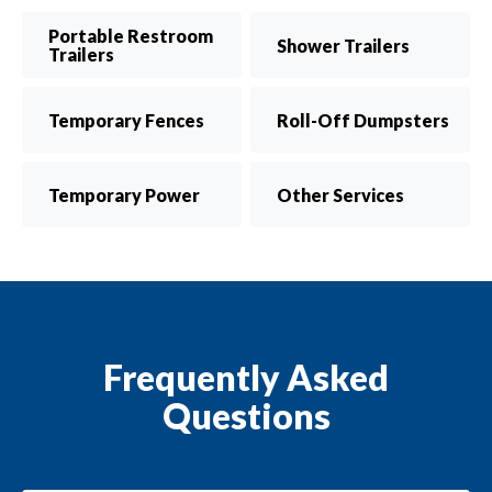
Portable Restroom
Shower Trailers
Trailers
Temporary Fences
Roll-Off Dumpsters
Temporary Power
Other Services
Frequently Asked
Questions