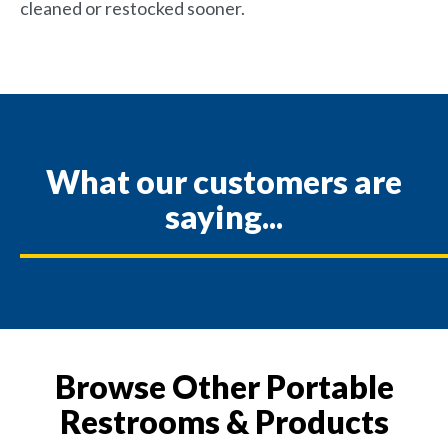
cleaned or restocked sooner.
What our customers are
saying...
Browse Other Portable
Restrooms & Products