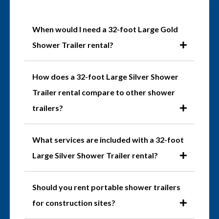
When would I need a 32-foot Large Gold
Shower Trailer rental?
How does a 32-foot Large Silver Shower
Trailer rental compare to other shower
trailers?
What services are included with a 32-foot
Large Silver Shower Trailer rental?
Should you rent portable shower trailers
for construction sites?