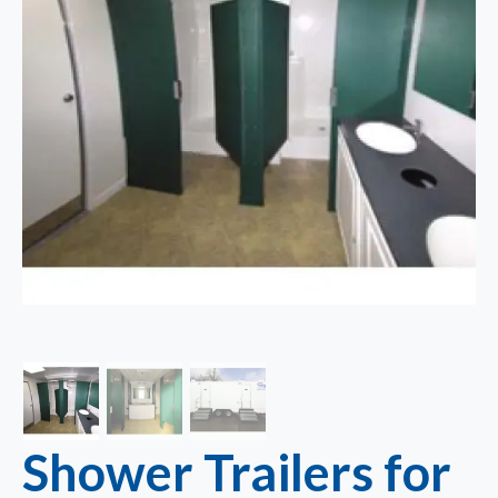
Shower Trailers for