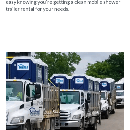
easy knowing you’re getting a clean mobile shower
trailer rental for your needs.