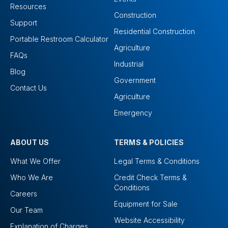
Resources
Construction
Support
Residential Construction
Portable Restroom Calculator
Agriculture
FAQs
Industrial
Blog
Government
Contact Us
Agriculture
Emergency
ABOUT US
TERMS & POLICIES
What We Offer
Legal Terms & Conditions
Who We Are
Credit Check Terms &
Conditions
Careers
Equipment for Sale
Our Team
Website Accessibility
Explanation of Charges