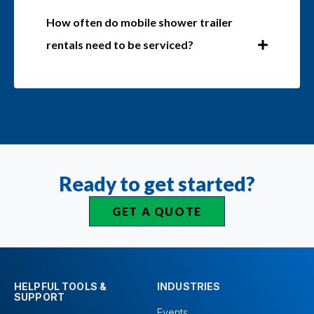
How often do mobile shower trailer
rentals need to be serviced?
Ready to get started?
GET A QUOTE
HELPFUL TOOLS &
INDUSTRIES
SUPPORT
Events