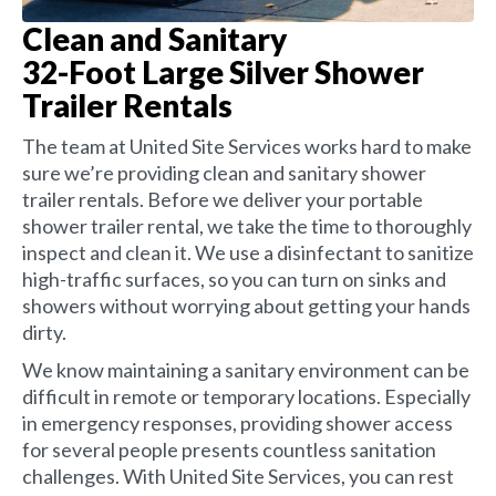
Clean and Sanitary
32-Foot Large Silver Shower
Trailer Rentals
The team at United Site Services works hard to make
sure we’re providing clean and sanitary shower
trailer rentals. Before we deliver your portable
shower trailer rental, we take the time to thoroughly
inspect and clean it. We use a disinfectant to sanitize
high-traffic surfaces, so you can turn on sinks and
showers without worrying about getting your hands
dirty.
We know maintaining a sanitary environment can be
difficult in remote or temporary locations. Especially
in emergency responses, providing shower access
for several people presents countless sanitation
challenges. With United Site Services, you can rest